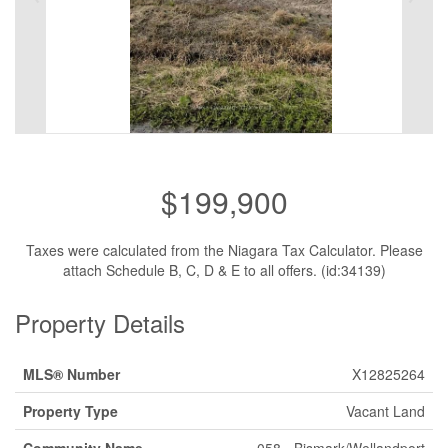
$199,900
Taxes were calculated from the Niagara Tax Calculator. Please
attach Schedule B, C, D & E to all offers. (id:34139)
Property Details
MLS® Number
X12825264
Property Type
Vacant Land
Community Name
058 - Bismark/Wellandport