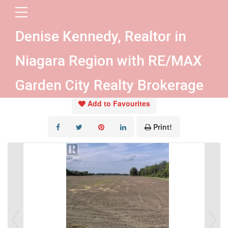
« Go back
Denise Kennedy, Realtor in
Pt 19 Crown Road
Niagara Region with RE/MAX
West Lincoln, Ontario L0R 2A0
Garden City Realty Brokerage
Add to Favourites
Print!