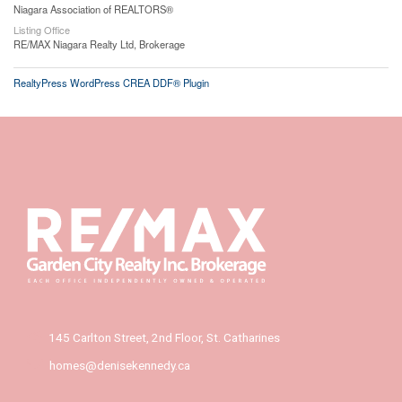
Niagara Association of REALTORS®
Listing Office
RE/MAX Niagara Realty Ltd, Brokerage
RealtyPress WordPress CREA DDF® Plugin
145 Carlton Street, 2nd Floor, St. Catharines
homes@denisekennedy.ca