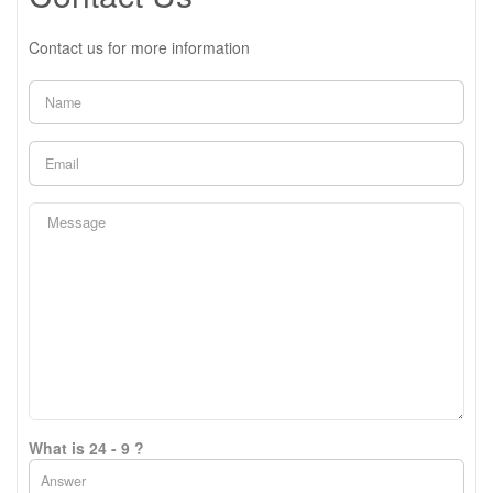
Contact us for more information
What is 24 - 9 ?