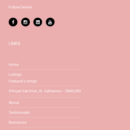
Follow Denise:
LINKS
Home
Listings
Featured Listings
9 Royal Oak Drive, St. Catharines – $849,000
About
Testimonials
Resources