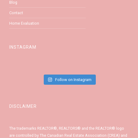
Blog
Contact
Home Evaluation
INSTAGRAM
Follow on Instagram
DISCLAIMER
The trademarks REALTOR®, REALTORS® and the REALTOR® logo
are controlled by The Canadian Real Estate Association (CREA) and