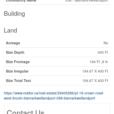
Building
Land
Acreage
No
Size Depth
400 Ft
Size Frontage
194 Ft ,8 In
Size Irregular
194.67 X 400 Ft
Size Total Text
194.67 X 400 Ft
https://www.realtor.ca/real-estate/29405286/pt-19-crown-road-
west-lincoln-bismarkwellandport-058-bismarkwellandport
Contact Us