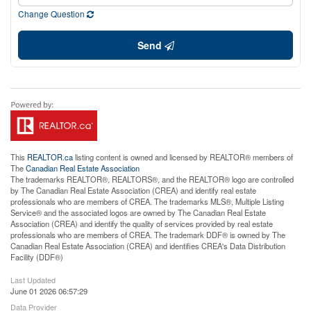
Change Question
Send
This
REALTOR.ca
listing content is owned and licensed by REALTOR® members of
The
Canadian Real Estate Association
The trademarks REALTOR®, REALTORS®, and the REALTOR® logo are controlled
by The Canadian Real Estate Association (CREA) and identify real estate
professionals who are members of CREA. The trademarks MLS®, Multiple Listing
Service® and the associated logos are owned by The Canadian Real Estate
Association (CREA) and identify the quality of services provided by real estate
professionals who are members of CREA. The trademark DDF® is owned by The
Canadian Real Estate Association (CREA) and identifies CREA's Data Distribution
Facility (DDF®)
Last Updated
June 01 2026 06:57:29
Data Provider