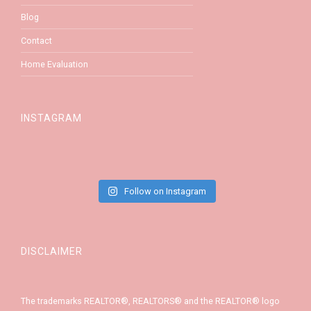
Blog
Contact
Home Evaluation
INSTAGRAM
Follow on Instagram
DISCLAIMER
The trademarks REALTOR®, REALTORS® and the REALTOR® logo