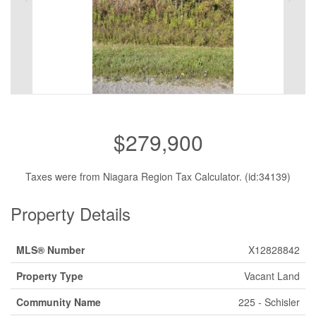
$279,900
Taxes were from Niagara Region Tax Calculator. (id:34139)
Property Details
MLS® Number
X12828842
Property Type
Vacant Land
Community Name
225 - Schisler