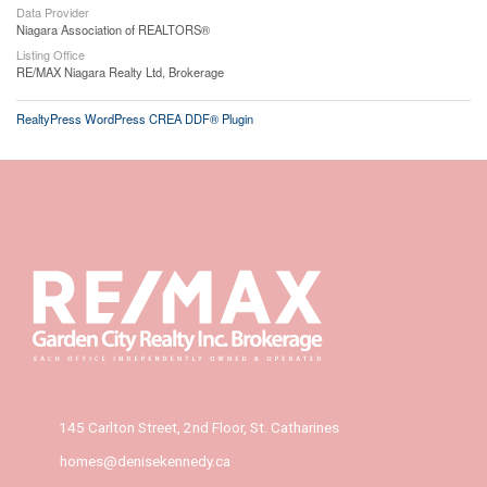
Data Provider
Niagara Association of REALTORS®
Listing Office
RE/MAX Niagara Realty Ltd, Brokerage
RealtyPress WordPress CREA DDF® Plugin
145 Carlton Street, 2nd Floor, St. Catharines
homes@denisekennedy.ca