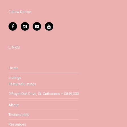
Follow Denise:
LINKS
Home
Listings
Featured Listings
9 Royal Oak Drive, St. Catharines – $849,000
About
Testimonials
Resources