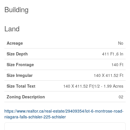
Building
Land
Acreage
No
Size Depth
411 Ft ,6 In
Size Frontage
140 Ft
Size Irregular
140 X 411.52 Ft
Size Total Text
140 X 411.52 Ft|1/2 - 1.99 Acres
Zoning Description
02
https://www.realtor.ca/real-estate/29409354/lot-6-montrose-road-
niagara-falls-schisler-225-schisler