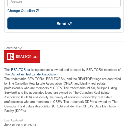
Change Question
Send
This
REALTOR.ca
listing content is owned and licensed by REALTOR® members of
The
Canadian Real Estate Association
The trademarks REALTOR®, REALTORS®, and the REALTOR® logo are controlled
by The Canadian Real Estate Association (CREA) and identify real estate
professionals who are members of CREA. The trademarks MLS®, Multiple Listing
Service® and the associated logos are owned by The Canadian Real Estate
Association (CREA) and identify the quality of services provided by real estate
professionals who are members of CREA. The trademark DDF® is owned by The
Canadian Real Estate Association (CREA) and identifies CREA's Data Distribution
Facility (DDF®)
Last Updated
June 01 2026 06:25:54