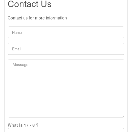
Contact Us
Contact us for more information
What is 17 - 8 ?