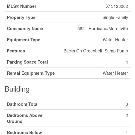
MLS® Number
X13123002
Property Type
Single Family
Community Name
562 - Hurricane/Merrittville
Equipment Type
Water Heater
Features
Backs On Greenbelt, Sump Pump
Parking Space Total
4
Rental Equipment Type
Water Heater
Building
Bathroom Total
3
Bedrooms Above
2
Ground
Bedrooms Below
1