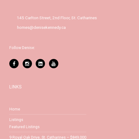
145 Carlton Street, 2nd Floor, St. Catharines
homes@denisekennedy.ca
Follow Denise:
LINKS
Home
Listings
Featured Listings
9 Royal Oak Drive, St. Catharines – $849,000