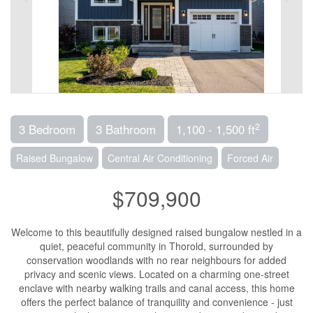
2
3 Bedroom
3 Bathroom
1,100 - 1,500 ft
Raised Bungalow
Central Air Conditioning
Forced Air
$709,900
Welcome to this beautifully designed raised bungalow nestled in a
quiet, peaceful community in Thorold, surrounded by
conservation woodlands with no rear neighbours for added
privacy and scenic views. Located on a charming one-street
enclave with nearby walking trails and canal access, this home
offers the perfect balance of tranquility and convenience - just