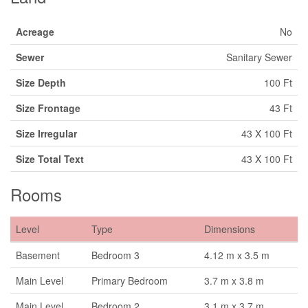
Acreage
No
Sewer
Sanitary Sewer
Size Depth
100 Ft
Size Frontage
43 Ft
Size Irregular
43 X 100 Ft
Size Total Text
43 X 100 Ft
Rooms
Level
Type
Dimensions
Basement
Bedroom 3
4.12 m x 3.5 m
Main Level
Primary Bedroom
3.7 m x 3.8 m
Main Level
Bedroom 2
3.1 m x 3.7 m