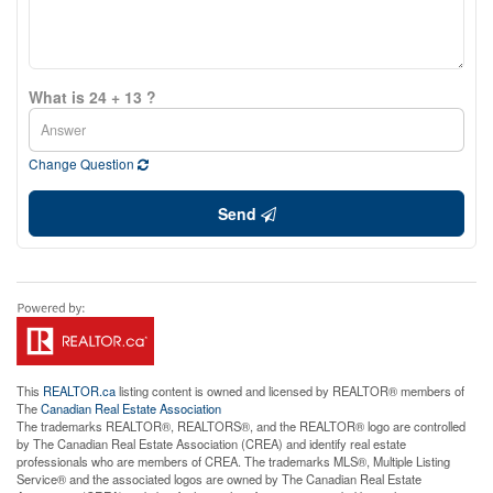
What is 24 + 13 ?
Change Question
Send
This
REALTOR.ca
listing content is owned and licensed by REALTOR® members of
The
Canadian Real Estate Association
The trademarks REALTOR®, REALTORS®, and the REALTOR® logo are controlled
by The Canadian Real Estate Association (CREA) and identify real estate
professionals who are members of CREA. The trademarks MLS®, Multiple Listing
Service® and the associated logos are owned by The Canadian Real Estate