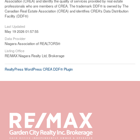
Association (CREA) and identify the quality of services provided by real estate
professionals who are members of CREA. The trademark DDF® is owned by The
Canadian Real Estate Association (CREA) and identifies CREA's Data Distribution
Facility (DDF®)
Last Updated
May 19 2026 01:57:55
Data Provider
Niagara Association of REALTORS®
Listing Office
RE/MAX Niagara Realty Ltd, Brokerage
RealtyPress WordPress CREA DDF® Plugin