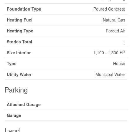
Foundation Type
Poured Concrete
Heating Fuel
Natural Gas
Heating Type
Forced Air
Stories Total
1
2
Size Interior
1,100 - 1,500 Ft
Type
House
Utility Water
Municipal Water
Parking
Attached Garage
Garage
Land