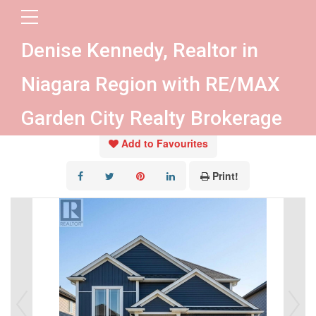
« Go back
Denise Kennedy, Realtor in
Lot 25 Wilson Drive
Niagara Region with RE/MAX
Thorold, Ontario L2V 0M3
Garden City Realty Brokerage
Add to Favourites
Print!