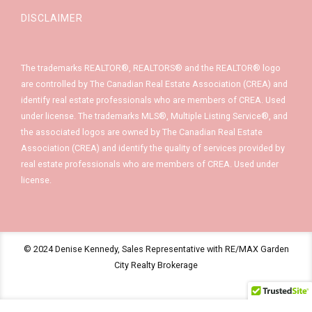
DISCLAIMER
The trademarks REALTOR®, REALTORS® and the REALTOR® logo
are controlled by The Canadian Real Estate Association (CREA) and
identify real estate professionals who are members of CREA. Used
under license. The trademarks MLS®, Multiple Listing Service®, and
the associated logos are owned by The Canadian Real Estate
Association (CREA) and identify the quality of services provided by
real estate professionals who are members of CREA. Used under
license.
© 2024 Denise Kennedy, Sales Representative with RE/MAX Garden
City Realty Brokerage