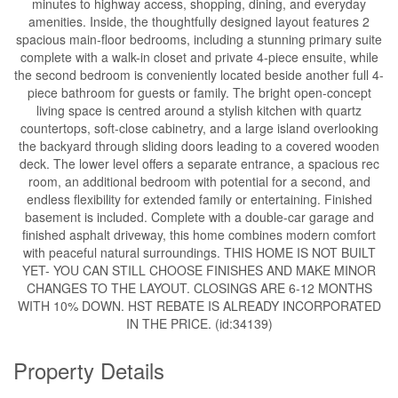
minutes to highway access, shopping, dining, and everyday
amenities. Inside, the thoughtfully designed layout features 2
spacious main-floor bedrooms, including a stunning primary suite
complete with a walk-in closet and private 4-piece ensuite, while
the second bedroom is conveniently located beside another full 4-
piece bathroom for guests or family. The bright open-concept
living space is centred around a stylish kitchen with quartz
countertops, soft-close cabinetry, and a large island overlooking
the backyard through sliding doors leading to a covered wooden
deck. The lower level offers a separate entrance, a spacious rec
room, an additional bedroom with potential for a second, and
endless flexibility for extended family or entertaining. Finished
basement is included. Complete with a double-car garage and
finished asphalt driveway, this home combines modern comfort
with peaceful natural surroundings. THIS HOME IS NOT BUILT
YET- YOU CAN STILL CHOOSE FINISHES AND MAKE MINOR
CHANGES TO THE LAYOUT. CLOSINGS ARE 6-12 MONTHS
WITH 10% DOWN. HST REBATE IS ALREADY INCORPORATED
IN THE PRICE. (id:34139)
Property Details