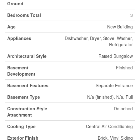
Ground
Bedrooms Total
3
Age
New Building
Appliances
Dishwasher, Dryer, Stove, Washer,
Refrigerator
Architectural Style
Raised Bungalow
Basement
Finished
Development
Basement Features
Separate Entrance
Basement Type
N/a (finished), N/a, Full
Construction Style
Detached
Attachment
Cooling Type
Central Air Conditioning
Exterior Finish
Brick, Vinyl Siding