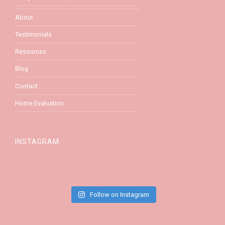
About
Testimonials
Resources
Blog
Contact
Home Evaluation
INSTAGRAM
Follow on Instagram