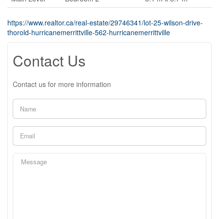
https://www.realtor.ca/real-estate/29746341/lot-25-wilson-drive-
thorold-hurricanemerrittville-562-hurricanemerrittville
Contact Us
Contact us for more information