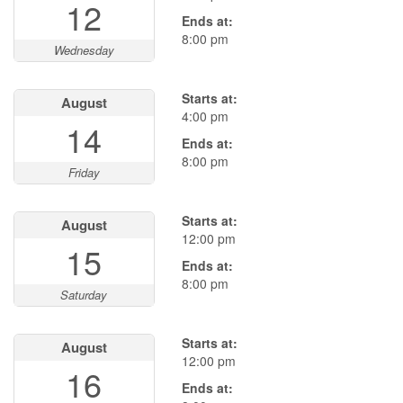
12
Ends at:
8:00 pm
Wednesday
Starts at:
August
4:00 pm
14
Ends at:
8:00 pm
Friday
Starts at:
August
12:00 pm
15
Ends at:
8:00 pm
Saturday
Starts at:
August
12:00 pm
16
Ends at: