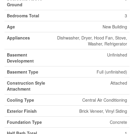
Ground
Bedrooms Total
3
Age
New Building
Appliances
Dishwasher, Dryer, Hood Fan, Stove,
Washer, Refrigerator
Basement
Unfinished
Development
Basement Type
Full (unfinished)
Construction Style
Attached
Attachment
Cooling Type
Central Air Conditioning
Exterior Finish
Brick Veneer, Vinyl Siding
Foundation Type
Concrete
Half Bath Total
1