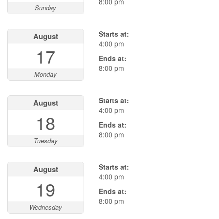
8:00 pm
Sunday
Starts at:
August
4:00 pm
17
Ends at:
8:00 pm
Monday
Starts at:
August
4:00 pm
18
Ends at:
8:00 pm
Tuesday
Starts at:
August
4:00 pm
19
Ends at:
8:00 pm
Wednesday