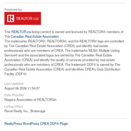
This
REALTOR.ca
listing content is owned and licensed by REALTOR® members of
The
Canadian Real Estate Association
The trademarks REALTOR®, REALTORS®, and the REALTOR® logo are controlled
by The Canadian Real Estate Association (CREA) and identify real estate
professionals who are members of CREA. The trademarks MLS®, Multiple Listing
Service® and the associated logos are owned by The Canadian Real Estate
Association (CREA) and identify the quality of services provided by real estate
professionals who are members of CREA. The trademark DDF® is owned by The
Canadian Real Estate Association (CREA) and identifies CREA's Data Distribution
Facility (DDF®)
Last Updated
August 06 2026 11:54:07
Data Provider
Niagara Association of REALTORS®
Listing Office
Revel Realty Inc., Brokerage
RealtyPress WordPress CREA DDF® Plugin