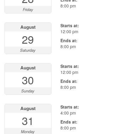
8:00 pm
Friday
Starts at:
August
12:00 pm
29
Ends at:
8:00 pm
Saturday
Starts at:
August
12:00 pm
30
Ends at:
8:00 pm
Sunday
Starts at:
August
4:00 pm
31
Ends at:
8:00 pm
Monday