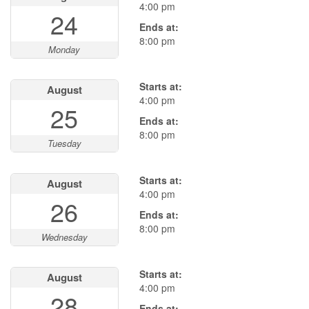
4:00 pm
24
Ends at:
8:00 pm
Monday
Starts at:
August
4:00 pm
25
Ends at:
8:00 pm
Tuesday
Starts at:
August
4:00 pm
26
Ends at:
8:00 pm
Wednesday
Starts at:
August
4:00 pm
28
Ends at: