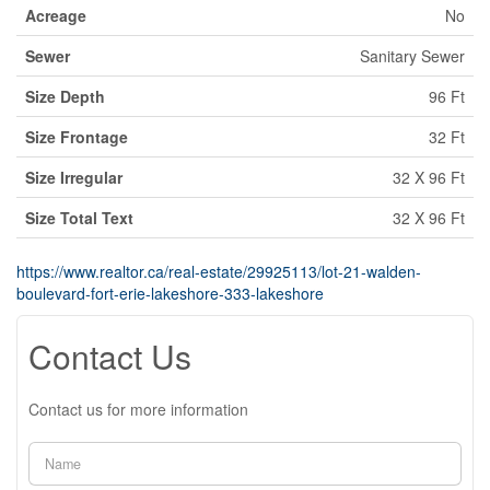
Acreage
No
Sewer
Sanitary Sewer
Size Depth
96 Ft
Size Frontage
32 Ft
Size Irregular
32 X 96 Ft
Size Total Text
32 X 96 Ft
https://www.realtor.ca/real-estate/29925113/lot-21-walden-
boulevard-fort-erie-lakeshore-333-lakeshore
Contact Us
Contact us for more information