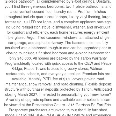
2-piece bathroom, all complemented by 9-foot ceilings. Upstairs,
you'll find three generous bedrooms, two 4-piece bathrooms, and
a convenient second-floor laundry room. Premium finishes
throughout include quartz countertops, luxury vinyl flooring, large-
format tile, 10 LED pot lights, and a complete appliance package
including refrigerator, stove, dishwasher, washer, and dryer.Built
for comfort and efficiency, each home features energy-efficient
triple-glazed Argon-filled casement windows, an attached single-
car garage, and asphalt driveway. The basement comes fully
insulated with a bathroom rough-in and can be upgraded prior to
closing to include a finished bedroom and 4-piece bathroom for
only $40,000. All homes are backed by the Tarion Warranty
Program.Ideally located with quick access to the QEW and Peace
Bridge, Peace Towns is close to grocery stores, Walmart,
restaurants, schools, and everyday amenities. Premium lots are
available. Monthly POTL fee of $170 covers private road
maintenance, snow removal, and road cleaning. Flexible deposit
structure with purchaser deposits protected by Tarion. Anticipated
closing March 2027. Interested in personalizing your new home?
A variety of upgrade options and available colour selections can
be viewed at the Presentation Centre - 315 Garrison Rd Fort Erie.
Prospective purchasers are invited to tour the fully furnished
model unit MON-FRI 4-8PM & SAT-SUN 12-8PM and experience