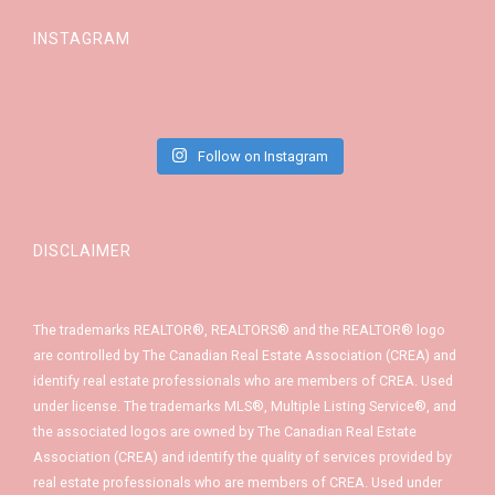
INSTAGRAM
Follow on Instagram
DISCLAIMER
The trademarks REALTOR®, REALTORS® and the REALTOR® logo
are controlled by The Canadian Real Estate Association (CREA) and
identify real estate professionals who are members of CREA. Used
under license. The trademarks MLS®, Multiple Listing Service®, and
the associated logos are owned by The Canadian Real Estate
Association (CREA) and identify the quality of services provided by
real estate professionals who are members of CREA. Used under