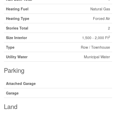
Heating Fuel
Natural Gas
Heating Type
Forced Air
Stories Total
2
2
Size Interior
1,500 - 2,000 Ft
Type
Row / Townhouse
Utility Water
Municipal Water
Parking
Attached Garage
Garage
Land