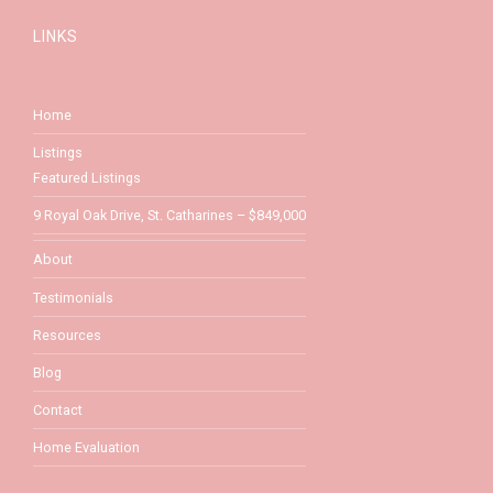
LINKS
Home
Listings
Featured Listings
9 Royal Oak Drive, St. Catharines – $849,000
About
Testimonials
Resources
Blog
Contact
Home Evaluation