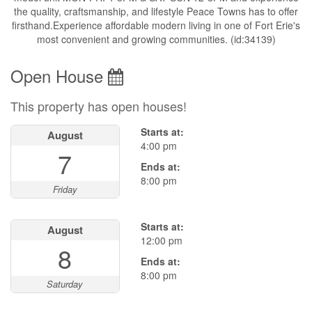
the quality, craftsmanship, and lifestyle Peace Towns has to offer
firsthand.Experience affordable modern living in one of Fort Erie's
most convenient and growing communities. (id:34139)
Open House
This property has open houses!
Starts at:
August
4:00 pm
7
Ends at:
8:00 pm
Friday
Starts at:
August
12:00 pm
8
Ends at:
8:00 pm
Saturday