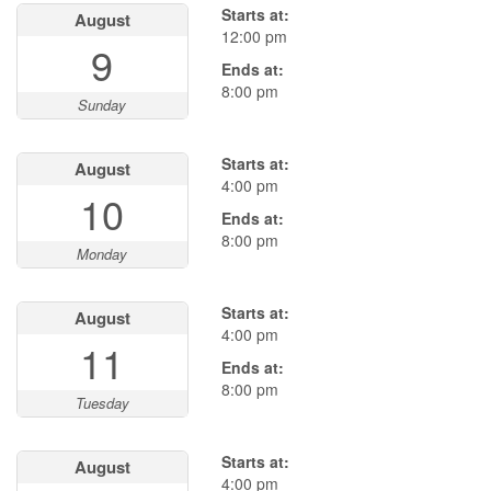
Starts at:
August
12:00 pm
9
Ends at:
8:00 pm
Sunday
Starts at:
August
4:00 pm
10
Ends at:
8:00 pm
Monday
Starts at:
August
4:00 pm
11
Ends at:
8:00 pm
Tuesday
Starts at:
August
4:00 pm