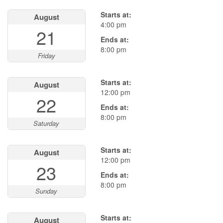
Starts at:
August
4:00 pm
21
Ends at:
8:00 pm
Friday
Starts at:
August
12:00 pm
22
Ends at:
8:00 pm
Saturday
Starts at:
August
12:00 pm
23
Ends at:
8:00 pm
Sunday
Starts at:
August