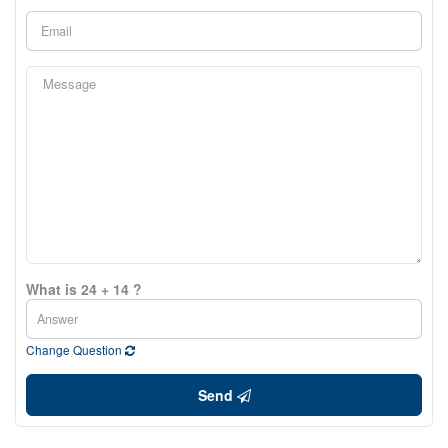
What is 24 + 14 ?
Change Question
Send