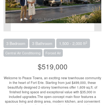
2
3 Bedroom
3 Bathroom
1,500 - 2,000 ft
Central Air Conditioning
Forced Air
$519,000
Welcome to Peace Towns, an exciting new townhouse community
in the heart of Fort Erie. Starting from just $499,000, these
beautifully designed 2-storey townhomes offer 1,609 sq.ft. of
finished living space and exceptional value with $35,000 in
included upgrades.The open-concept main floor features a
spacious living and dining area, modern kitchen, and convenient