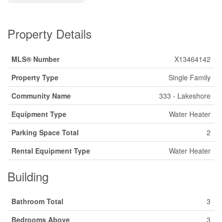
Property Details
MLS® Number
X13464142
Property Type
Single Family
Community Name
333 - Lakeshore
Equipment Type
Water Heater
Parking Space Total
2
Rental Equipment Type
Water Heater
Building
Bathroom Total
3
Bedrooms Above
3