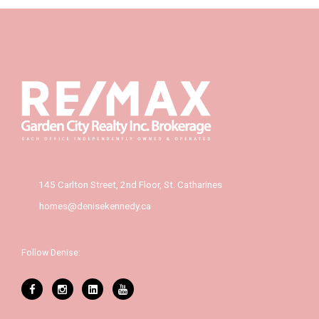
145 Carlton Street, 2nd Floor, St. Catharines
homes@denisekennedy.ca
Follow Denise: