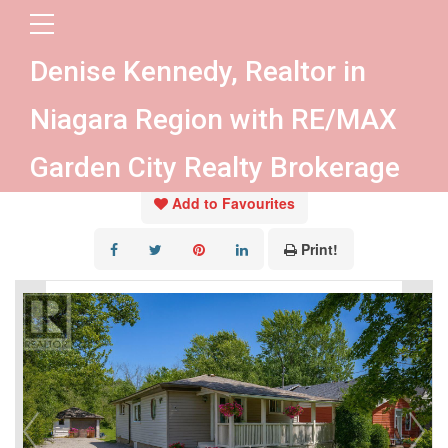
« Go back
Denise Kennedy, Realtor in
434 Crescent Road
Niagara Region with RE/MAX
Fort Erie, Ontario L2A 4P7
Garden City Realty Brokerage
Add to Favourites
Print!