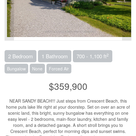
2
2 Bedroom
1 Bathroom
700 - 1,100 ft
Bungalow
None
Forced Air
$359,900
NEAR SANDY BEACH!!! Just steps from Crescent Beach, this
home puts lake life right at your doorstep. Set on over an acre of
scenic land, this bright, sunny bungalow has everything on one
easy level - 2 bedrooms, main-floor laundry, kitchen and family
room, and a detached garage. A short stroll brings you to
Crescent Beach, perfect for morning dips and sunset swims.