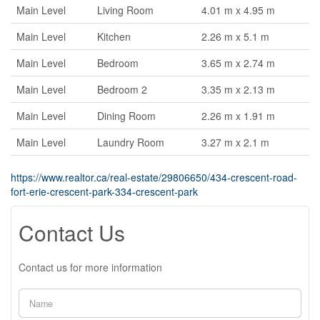
Main Level
Living Room
4.01 m x 4.95 m
Main Level
Kitchen
2.26 m x 5.1 m
Main Level
Bedroom
3.65 m x 2.74 m
Main Level
Bedroom 2
3.35 m x 2.13 m
Main Level
Dining Room
2.26 m x 1.91 m
Main Level
Laundry Room
3.27 m x 2.1 m
https://www.realtor.ca/real-estate/29806650/434-crescent-road-
fort-erie-crescent-park-334-crescent-park
Contact Us
Contact us for more information