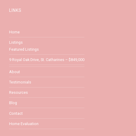
LINKS
Home
Listings
Featured Listings
9 Royal Oak Drive, St. Catharines – $849,000
About
Testimonials
Resources
Blog
Contact
Home Evaluation