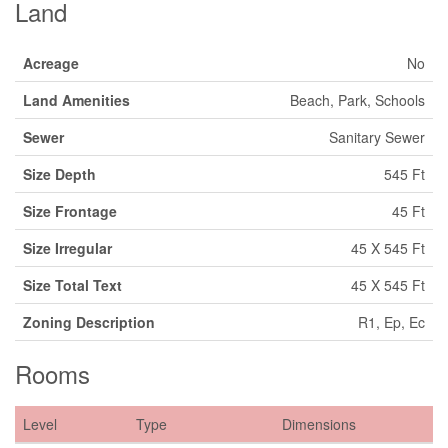
Land
Acreage
No
Land Amenities
Beach, Park, Schools
Sewer
Sanitary Sewer
Size Depth
545 Ft
Size Frontage
45 Ft
Size Irregular
45 X 545 Ft
Size Total Text
45 X 545 Ft
Zoning Description
R1, Ep, Ec
Rooms
Level
Type
Dimensions