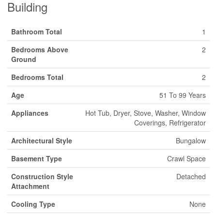
Building
Bathroom Total
1
Bedrooms Above
2
Ground
Bedrooms Total
2
Age
51 To 99 Years
Appliances
Hot Tub, Dryer, Stove, Washer, Window
Coverings, Refrigerator
Architectural Style
Bungalow
Basement Type
Crawl Space
Construction Style
Detached
Attachment
Cooling Type
None