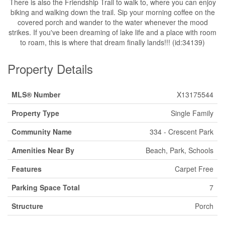
There is also the Friendship Trail to walk to, where you can enjoy
biking and walking down the trail. Sip your morning coffee on the
covered porch and wander to the water whenever the mood
strikes. If you've been dreaming of lake life and a place with room
to roam, this is where that dream finally lands!!! (id:34139)
Property Details
MLS® Number
X13175544
Property Type
Single Family
Community Name
334 - Crescent Park
Amenities Near By
Beach, Park, Schools
Features
Carpet Free
Parking Space Total
7
Structure
Porch