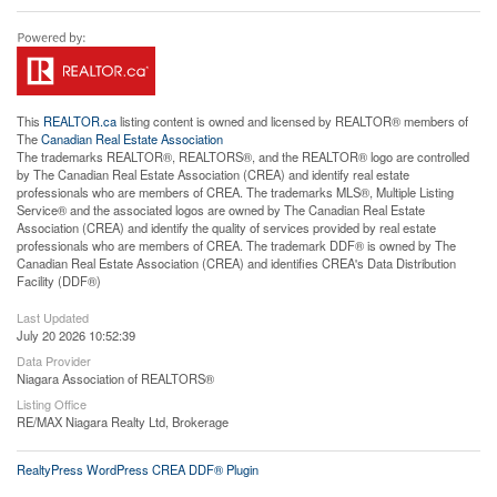
This
REALTOR.ca
listing content is owned and licensed by REALTOR® members of
The
Canadian Real Estate Association
The trademarks REALTOR®, REALTORS®, and the REALTOR® logo are controlled
by The Canadian Real Estate Association (CREA) and identify real estate
professionals who are members of CREA. The trademarks MLS®, Multiple Listing
Service® and the associated logos are owned by The Canadian Real Estate
Association (CREA) and identify the quality of services provided by real estate
professionals who are members of CREA. The trademark DDF® is owned by The
Canadian Real Estate Association (CREA) and identifies CREA's Data Distribution
Facility (DDF®)
Last Updated
July 20 2026 10:52:39
Data Provider
Niagara Association of REALTORS®
Listing Office
RE/MAX Niagara Realty Ltd, Brokerage
RealtyPress WordPress CREA DDF® Plugin