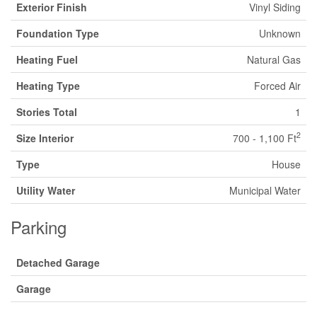
Exterior Finish
Vinyl Siding
Foundation Type
Unknown
Heating Fuel
Natural Gas
Heating Type
Forced Air
Stories Total
1
2
Size Interior
700 - 1,100 Ft
Type
House
Utility Water
Municipal Water
Parking
Detached Garage
Garage