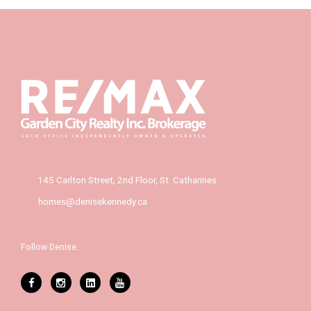
145 Carlton Street, 2nd Floor, St. Catharines
homes@denisekennedy.ca
Follow Denise: