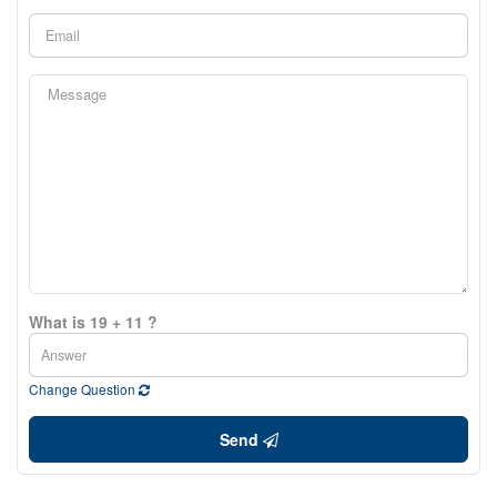
What is 19 + 11 ?
Change Question
Send