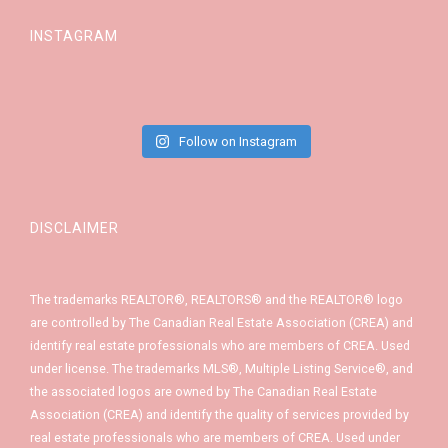
INSTAGRAM
Follow on Instagram
DISCLAIMER
The trademarks REALTOR®, REALTORS® and the REALTOR® logo
are controlled by The Canadian Real Estate Association (CREA) and
identify real estate professionals who are members of CREA. Used
under license. The trademarks MLS®, Multiple Listing Service®, and
the associated logos are owned by The Canadian Real Estate
Association (CREA) and identify the quality of services provided by
real estate professionals who are members of CREA. Used under