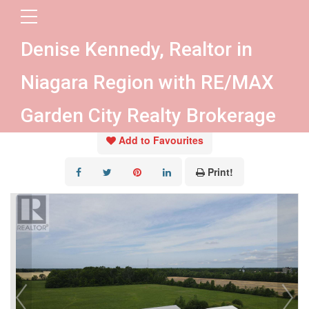
« Go back
Denise Kennedy, Realtor in
4300 Gilmore Road
Niagara Region with RE/MAX
Fort Erie, Ontario L0S 1S0
Garden City Realty Brokerage
Add to Favourites
Print!