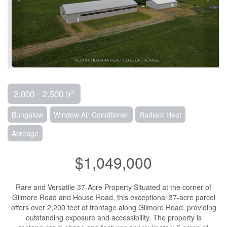
2
2,000 - 2,500 ft
Bungalow
Window Air Conditioner
Radiant Heat
Acreage
$1,049,000
Rare and Versatile 37-Acre Property Situated at the corner of
Gilmore Road and House Road, this exceptional 37-acre parcel
offers over 2,200 feet of frontage along Gilmore Road, providing
outstanding exposure and accessibility. The property is