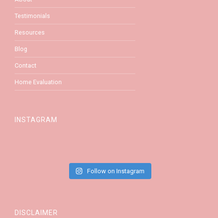
Testimonials
Resources
Blog
Contact
Home Evaluation
INSTAGRAM
Follow on Instagram
DISCLAIMER