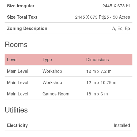
Size Irregular
2445 X 673 Ft
Size Total Text
2445 X 673 Ft|25 - 50 Acres
Zoning Description
A, Ec, Ep
Rooms
Level
Type
Dimensions
Main Level
Workshop
12 m x 7.2 m
Main Level
Workshop
12 m x 10.79 m
Main Level
Games Room
18 m x 6 m
Utilities
Electricity
Installed