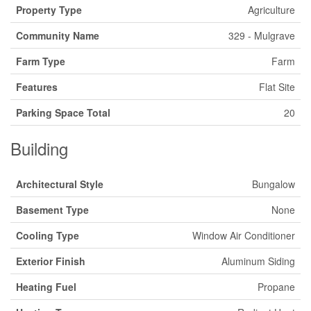
Property Type
Agriculture
Community Name
329 - Mulgrave
Farm Type
Farm
Features
Flat Site
Parking Space Total
20
Building
Architectural Style
Bungalow
Basement Type
None
Cooling Type
Window Air Conditioner
Exterior Finish
Aluminum Siding
Heating Fuel
Propane