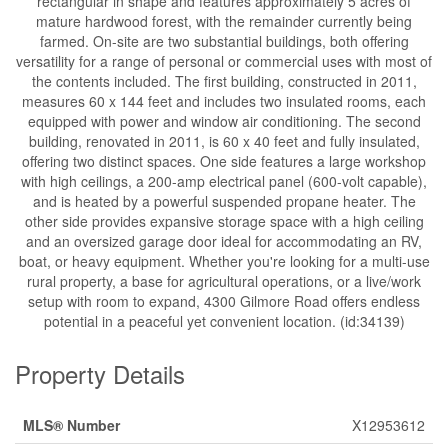
rectangular in shape and features approximately 5 acres of
mature hardwood forest, with the remainder currently being
farmed. On-site are two substantial buildings, both offering
versatility for a range of personal or commercial uses with most of
the contents included. The first building, constructed in 2011,
measures 60 x 144 feet and includes two insulated rooms, each
equipped with power and window air conditioning. The second
building, renovated in 2011, is 60 x 40 feet and fully insulated,
offering two distinct spaces. One side features a large workshop
with high ceilings, a 200-amp electrical panel (600-volt capable),
and is heated by a powerful suspended propane heater. The
other side provides expansive storage space with a high ceiling
and an oversized garage door ideal for accommodating an RV,
boat, or heavy equipment. Whether you're looking for a multi-use
rural property, a base for agricultural operations, or a live/work
setup with room to expand, 4300 Gilmore Road offers endless
potential in a peaceful yet convenient location. (id:34139)
Property Details
MLS® Number
X12953612