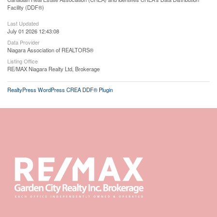
Facility (DDF®)
Last Updated
July 01 2026 12:43:08
Data Provider
Niagara Association of REALTORS®
Listing Office
RE/MAX Niagara Realty Ltd, Brokerage
RealtyPress WordPress CREA DDF® Plugin