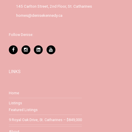
145 Carlton Street, 2nd Floor, St. Catharines
homes@denisekennedy.ca
Follow Denise:
LINKS
Home
Listings
Featured Listings
9 Royal Oak Drive, St. Catharines – $849,000
About