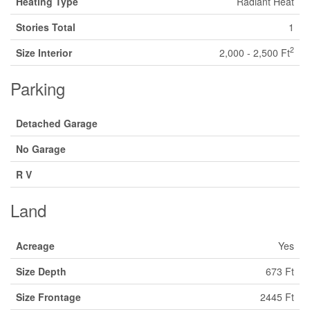
Heating Type
Radiant Heat
Stories Total
1
2
Size Interior
2,000 - 2,500 Ft
Parking
Detached Garage
No Garage
R V
Land
Acreage
Yes
Size Depth
673 Ft
Size Frontage
2445 Ft