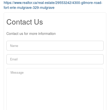
https://www.realtor.ca/real-estate/29553242/4300-gilmore-road-
fort-erie-mulgrave-329-mulgrave
Contact Us
Contact us for more information