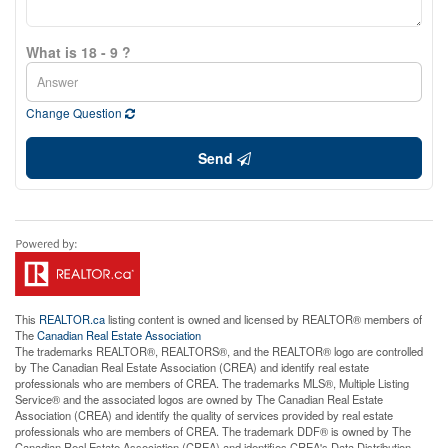
What is 18 - 9 ?
Change Question
Send
This
REALTOR.ca
listing content is owned and licensed by REALTOR® members of
The
Canadian Real Estate Association
The trademarks REALTOR®, REALTORS®, and the REALTOR® logo are controlled
by The Canadian Real Estate Association (CREA) and identify real estate
professionals who are members of CREA. The trademarks MLS®, Multiple Listing
Service® and the associated logos are owned by The Canadian Real Estate
Association (CREA) and identify the quality of services provided by real estate
professionals who are members of CREA. The trademark DDF® is owned by The
Canadian Real Estate Association (CREA) and identifies CREA's Data Distribution