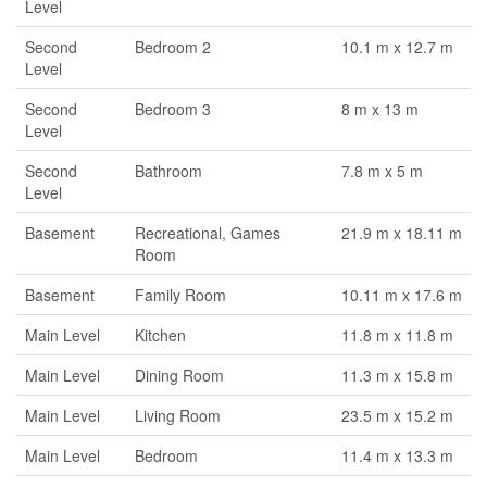
Level
Second
Bedroom 2
10.1 m x 12.7 m
Level
Second
Bedroom 3
8 m x 13 m
Level
Second
Bathroom
7.8 m x 5 m
Level
Basement
Recreational, Games
21.9 m x 18.11 m
Room
Basement
Family Room
10.11 m x 17.6 m
Main Level
Kitchen
11.8 m x 11.8 m
Main Level
Dining Room
11.3 m x 15.8 m
Main Level
Living Room
23.5 m x 15.2 m
Main Level
Bedroom
11.4 m x 13.3 m