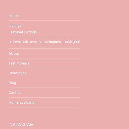
Home
Listings
Featured Listings
9 Royal Oak Drive, St. Catharines – $849,000
About
Testimonials
Resources
Blog
Contact
Home Evaluation
INSTAGRAM