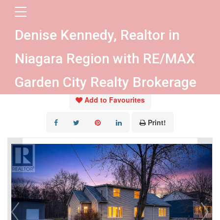
« Go back
Denise Kennedy, Realtor in
4284 Fly Road
Niagara Region with RE/MAX
Lincoln, Ontario L0R 1G0
Garden City Realty Brokerage
Add to Favourites
Print!