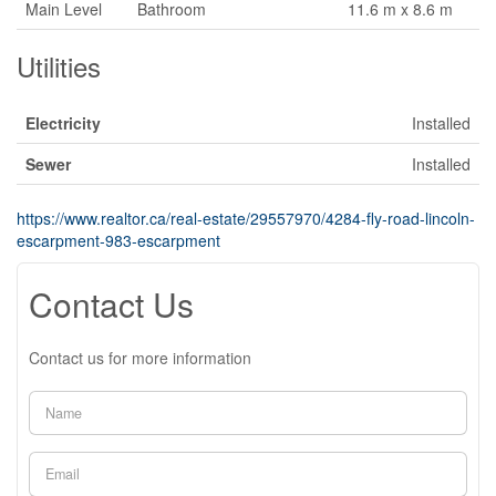
Main Level
Bathroom
11.6 m x 8.6 m
Utilities
Electricity
Installed
Sewer
Installed
https://www.realtor.ca/real-estate/29557970/4284-fly-road-lincoln-
escarpment-983-escarpment
Contact Us
Contact us for more information