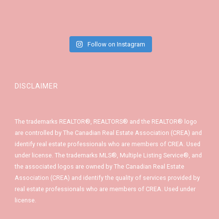
Follow on Instagram
DISCLAIMER
The trademarks REALTOR®, REALTORS® and the REALTOR® logo
are controlled by The Canadian Real Estate Association (CREA) and
identify real estate professionals who are members of CREA. Used
under license. The trademarks MLS®, Multiple Listing Service®, and
the associated logos are owned by The Canadian Real Estate
Association (CREA) and identify the quality of services provided by
real estate professionals who are members of CREA. Used under
license.