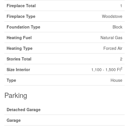
Fireplace Total
1
Fireplace Type
Woodstove
Foundation Type
Block
Heating Fuel
Natural Gas
Heating Type
Forced Air
Stories Total
2
2
Size Interior
1,100 - 1,500 Ft
Type
House
Parking
Detached Garage
Garage