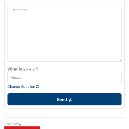
What is 25 + 7 ?
Change Question
Send