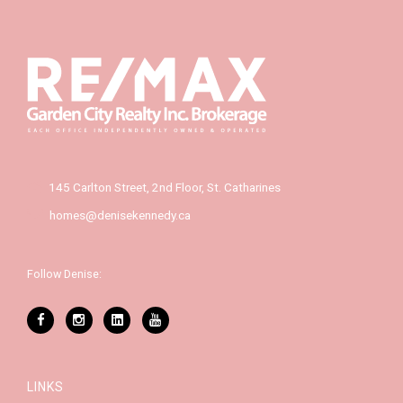
145 Carlton Street, 2nd Floor, St. Catharines
homes@denisekennedy.ca
Follow Denise:
LINKS