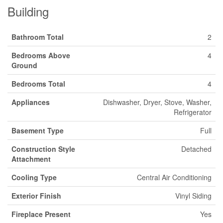
Building
Bathroom Total
2
Bedrooms Above
4
Ground
Bedrooms Total
4
Appliances
Dishwasher, Dryer, Stove, Washer,
Refrigerator
Basement Type
Full
Construction Style
Detached
Attachment
Cooling Type
Central Air Conditioning
Exterior Finish
Vinyl Siding
Fireplace Present
Yes