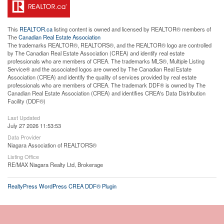
This
REALTOR.ca
listing content is owned and licensed by REALTOR® members of
The
Canadian Real Estate Association
The trademarks REALTOR®, REALTORS®, and the REALTOR® logo are controlled
by The Canadian Real Estate Association (CREA) and identify real estate
professionals who are members of CREA. The trademarks MLS®, Multiple Listing
Service® and the associated logos are owned by The Canadian Real Estate
Association (CREA) and identify the quality of services provided by real estate
professionals who are members of CREA. The trademark DDF® is owned by The
Canadian Real Estate Association (CREA) and identifies CREA's Data Distribution
Facility (DDF®)
Last Updated
July 27 2026 11:53:53
Data Provider
Niagara Association of REALTORS®
Listing Office
RE/MAX Niagara Realty Ltd, Brokerage
RealtyPress WordPress CREA DDF® Plugin