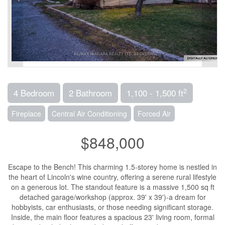
2
4 Bedroom
2 Bathroom
1,100 - 1,500 ft
Fireplace
Central Air Conditioning
Forced Air
$848,000
Escape to the Bench! This charming 1.5-storey home is nestled in
the heart of Lincoln's wine country, offering a serene rural lifestyle
on a generous lot. The standout feature is a massive 1,500 sq ft
detached garage/workshop (approx. 39' x 39')-a dream for
hobbyists, car enthusiasts, or those needing significant storage.
Inside, the main floor features a spacious 23' living room, formal