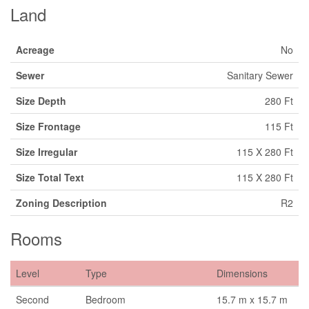
Land
Acreage
No
Sewer
Sanitary Sewer
Size Depth
280 Ft
Size Frontage
115 Ft
Size Irregular
115 X 280 Ft
Size Total Text
115 X 280 Ft
Zoning Description
R2
Rooms
Level
Type
Dimensions
Second
Bedroom
15.7 m x 15.7 m