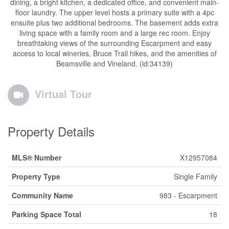
dining, a bright kitchen, a dedicated office, and convenient main-
floor laundry. The upper level hosts a primary suite with a 4pc
ensuite plus two additional bedrooms. The basement adds extra
living space with a family room and a large rec room. Enjoy
breathtaking views of the surrounding Escarpment and easy
access to local wineries, Bruce Trail hikes, and the amenities of
Beamsville and Vineland. (id:34139)
Virtual Tour
Property Details
MLS® Number
X12957084
Property Type
Single Family
Community Name
983 - Escarpment
Parking Space Total
18