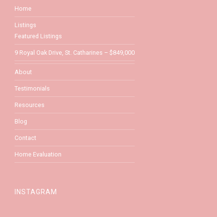
Home
Listings
Featured Listings
9 Royal Oak Drive, St. Catharines – $849,000
About
Testimonials
Resources
Blog
Contact
Home Evaluation
INSTAGRAM