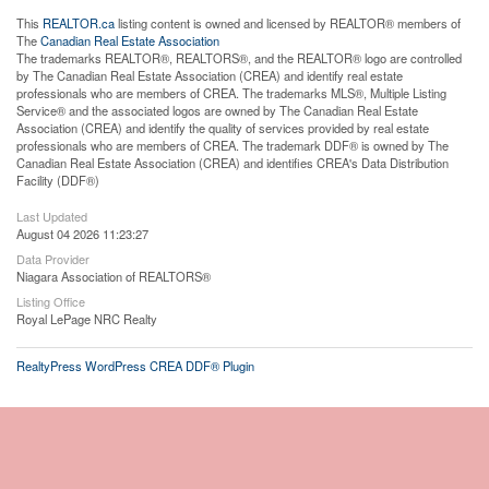
This
REALTOR.ca
listing content is owned and licensed by REALTOR® members of
The
Canadian Real Estate Association
The trademarks REALTOR®, REALTORS®, and the REALTOR® logo are controlled
by The Canadian Real Estate Association (CREA) and identify real estate
professionals who are members of CREA. The trademarks MLS®, Multiple Listing
Service® and the associated logos are owned by The Canadian Real Estate
Association (CREA) and identify the quality of services provided by real estate
professionals who are members of CREA. The trademark DDF® is owned by The
Canadian Real Estate Association (CREA) and identifies CREA's Data Distribution
Facility (DDF®)
Last Updated
August 04 2026 11:23:27
Data Provider
Niagara Association of REALTORS®
Listing Office
Royal LePage NRC Realty
RealtyPress WordPress CREA DDF® Plugin