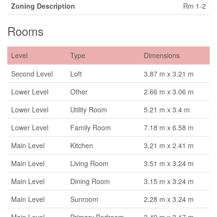
Zoning Description
Rm 1-2
Rooms
Level
Type
Dimensions
Second Level
Loft
3.87 m x 3.21 m
Lower Level
Other
2.66 m x 3.06 m
Lower Level
Utility Room
5.21 m x 3.4 m
Lower Level
Family Room
7.18 m x 6.58 m
Main Level
Kitchen
3.21 m x 2.41 m
Main Level
Living Room
3.51 m x 3.24 m
Main Level
Dining Room
3.15 m x 3.24 m
Main Level
Sunroom
2.28 m x 3.24 m