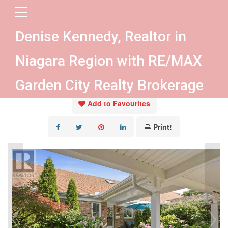
« Go back
Denise Kennedy, Realtor in
4107 Diana Park
Niagara Region with RE/MAX
Lincoln, Ontario L0R 2C0
Garden City Realty Brokerage
Add to Favourites
Print!