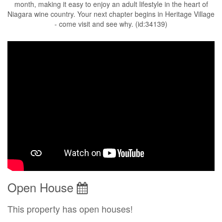
month, making it easy to enjoy an adult lifestyle in the heart of
Niagara wine country. Your next chapter begins in Heritage Village
- come visit and see why. (id:34139)
Open House
This property has open houses!