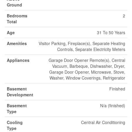
Ground
Bedrooms
2
Total
Age
31 To 50 Years
Amenities
Visitor Parking, Fireplace(s), Separate Heating
Controls, Separate Electricity Meters
Appliances
Garage Door Opener Remote(s), Central
Vacuum, Barbeque, Dishwasher, Dryer,
Garage Door Opener, Microwave, Stove,
Washer, Window Coverings, Refrigerator
Basement
Finished
Development
Basement
N/a (finished)
Type
Cooling
Central Air Conditioning
Type