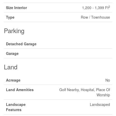
2
Size Interior
1,200 - 1,399 Ft
Type
Row / Townhouse
Parking
Detached Garage
Garage
Land
Acreage
No
Land Amenities
Golf Nearby, Hospital, Place Of
Worship
Landscape
Landscaped
Features