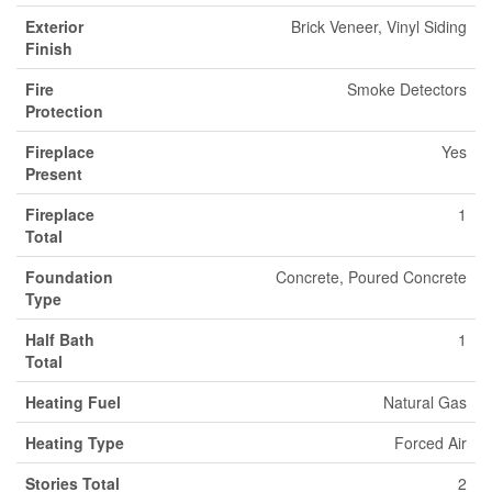
Exterior
Brick Veneer, Vinyl Siding
Finish
Fire
Smoke Detectors
Protection
Fireplace
Yes
Present
Fireplace
1
Total
Foundation
Concrete, Poured Concrete
Type
Half Bath
1
Total
Heating Fuel
Natural Gas
Heating Type
Forced Air
Stories Total
2