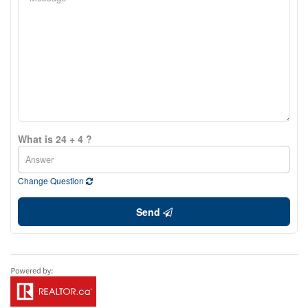
What is 24 + 4 ?
Change Question
Send