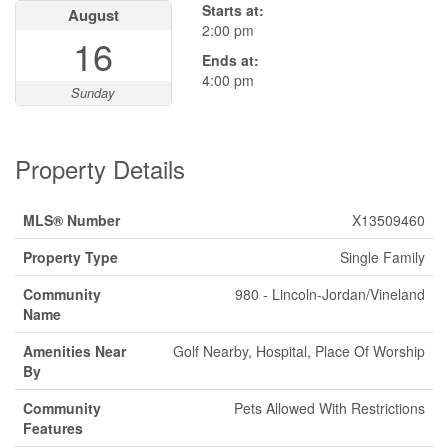
Starts at:
August
2:00 pm
16
Ends at:
4:00 pm
Sunday
Property Details
MLS® Number
X13509460
Property Type
Single Family
Community
980 - Lincoln-Jordan/Vineland
Name
Amenities Near
Golf Nearby, Hospital, Place Of Worship
By
Community
Pets Allowed With Restrictions
Features