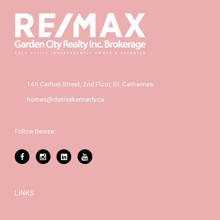
145 Carlton Street, 2nd Floor, St. Catharines
homes@denisekennedy.ca
Follow Denise:
LINKS