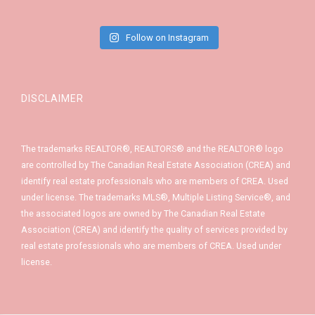
Follow on Instagram
DISCLAIMER
The trademarks REALTOR®, REALTORS® and the REALTOR® logo
are controlled by The Canadian Real Estate Association (CREA) and
identify real estate professionals who are members of CREA. Used
under license. The trademarks MLS®, Multiple Listing Service®, and
the associated logos are owned by The Canadian Real Estate
Association (CREA) and identify the quality of services provided by
real estate professionals who are members of CREA. Used under
license.