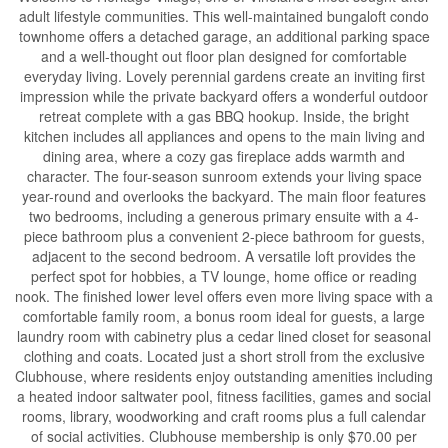
adult lifestyle communities. This well-maintained bungaloft condo
townhome offers a detached garage, an additional parking space
and a well-thought out floor plan designed for comfortable
everyday living. Lovely perennial gardens create an inviting first
impression while the private backyard offers a wonderful outdoor
retreat complete with a gas BBQ hookup. Inside, the bright
kitchen includes all appliances and opens to the main living and
dining area, where a cozy gas fireplace adds warmth and
character. The four-season sunroom extends your living space
year-round and overlooks the backyard. The main floor features
two bedrooms, including a generous primary ensuite with a 4-
piece bathroom plus a convenient 2-piece bathroom for guests,
adjacent to the second bedroom. A versatile loft provides the
perfect spot for hobbies, a TV lounge, home office or reading
nook. The finished lower level offers even more living space with a
comfortable family room, a bonus room ideal for guests, a large
laundry room with cabinetry plus a cedar lined closet for seasonal
clothing and coats. Located just a short stroll from the exclusive
Clubhouse, where residents enjoy outstanding amenities including
a heated indoor saltwater pool, fitness facilities, games and social
rooms, library, woodworking and craft rooms plus a full calendar
of social activities. Clubhouse membership is only $70.00 per