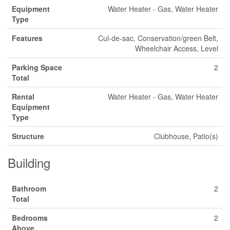
Equipment
Water Heater - Gas, Water Heater
Type
Features
Cul-de-sac, Conservation/green Belt,
Wheelchair Access, Level
Parking Space
2
Total
Rental
Water Heater - Gas, Water Heater
Equipment
Type
Structure
Clubhouse, Patio(s)
Building
Bathroom
2
Total
Bedrooms
2
Above