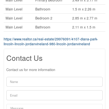
Main Level
Primary Bedroom
3.49 m x 3.17 m
Main Level
Bathroom
1.5 m x 2.26 m
Main Level
Bedroom 2
2.85 m x 2.77 m
Main Level
Bathroom
2.11 m x 1.5 m
https://www.realtor.ca/real-estate/29976091/4107-diana-park-
lincoln-lincoln-jordanvineland-980-lincoln-jordanvineland
Contact Us
Contact us for more information