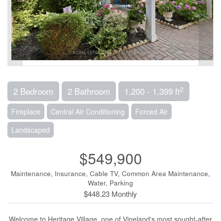
2
2 Bedroom
2 Bathroom
1,200 - 1,399 ft
Fireplace
Central Air Conditioning
Forced Air
Landscaped
$549,900
Maintenance, Insurance, Cable TV, Common Area Maintenance,
Water, Parking
$448.23 Monthly
Welcome to Heritage Village, one of Vineland's most sought-after