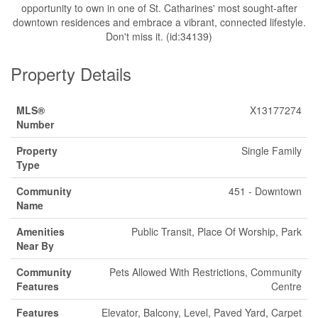
opportunity to own in one of St. Catharines' most sought-after
downtown residences and embrace a vibrant, connected lifestyle.
Don't miss it. (id:34139)
Property Details
MLS®
X13177274
Number
Property
Single Family
Type
Community
451 - Downtown
Name
Amenities
Public Transit, Place Of Worship, Park
Near By
Community
Pets Allowed With Restrictions, Community
Features
Centre
Features
Elevator, Balcony, Level, Paved Yard, Carpet