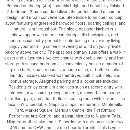
Perched on the top (4th) floor, this bright and beautifully finished
2-bedroom, 2-bath condo delivers the perfect blend of comfort,
design, and urban convenience. Step inside to an open-concept
layout featuring engineered hardwood floors, soaring ceilings, and
natural light throughout. The sleek, designer kitchen is a
showstopper with quartz countertops, tile backsplash, and
generous cabinetry-perfect for entertaining or everyday living.
Enjoy your morning coffee or evening unwind on your private
balcony above the city. The spacious primary suite offers a walk-in
closet and a luxurious 5-piece ensuite with double vanity and linen
storage. A second bedroom sits conveniently beside a modern 3-
piece bath, ideal for guests, a home office, or both. In-suite
laundry includes stacked washer/dryer, built-in cabinets, and
bonus storage. Assigned parking and a locker are included.
Residents enjoy premium amenities such as secure entry with
intercom, a welcoming reception area, a second-floor lounge,
third-floor gym, and a fourth-floor meeting room with lockers. The
location? Unbeatable. Steps to shops, restaurants, Montebello
Park, Market Square, Meridian Centre, the FirstOntario
Performing Arts Centre, and transit. Minutes to Niagara Falls,
Niagara-on-the-Lake, the U.S. border, with quick access to Hwy
406 and the QEW-and just one hour to Toronto. This is your