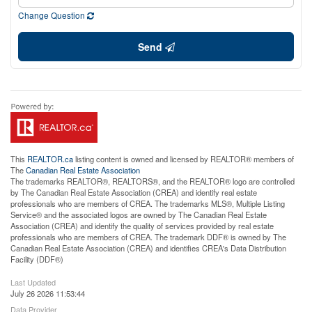
Change Question
Send
This
REALTOR.ca
listing content is owned and licensed by REALTOR® members of
The
Canadian Real Estate Association
The trademarks REALTOR®, REALTORS®, and the REALTOR® logo are controlled
by The Canadian Real Estate Association (CREA) and identify real estate
professionals who are members of CREA. The trademarks MLS®, Multiple Listing
Service® and the associated logos are owned by The Canadian Real Estate
Association (CREA) and identify the quality of services provided by real estate
professionals who are members of CREA. The trademark DDF® is owned by The
Canadian Real Estate Association (CREA) and identifies CREA's Data Distribution
Facility (DDF®)
Last Updated
July 26 2026 11:53:44
Data Provider