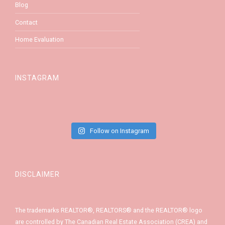
Blog
Contact
Home Evaluation
INSTAGRAM
Follow on Instagram
DISCLAIMER
The trademarks REALTOR®, REALTORS® and the REALTOR® logo
are controlled by The Canadian Real Estate Association (CREA) and