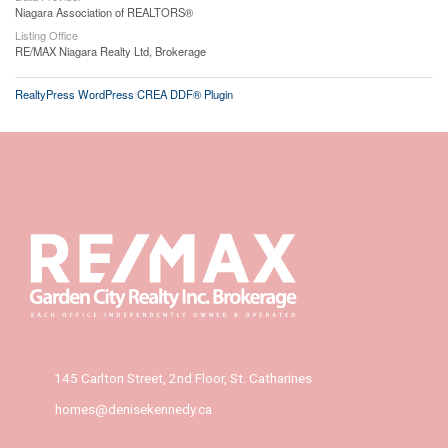
Niagara Association of REALTORS®
Listing Office
RE/MAX Niagara Realty Ltd, Brokerage
RealtyPress WordPress CREA DDF® Plugin
145 Carlton Street, 2nd Floor, St. Catharines
homes@denisekennedy.ca