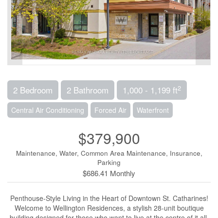
2
2 Bedroom
2 Bathroom
1,000 - 1,199 ft
Central Air Conditioning
Forced Air
Waterfront
$379,900
Maintenance, Water, Common Area Maintenance, Insurance,
Parking
$686.41 Monthly
Penthouse-Style Living in the Heart of Downtown St. Catharines!
Welcome to Wellington Residences, a stylish 28-unit boutique
building designed for those who want to live at the centre of it all.