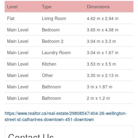
Level
Type
Dimensions
Flat
Living Room
4.62 m x 2.94 m
Main Level
Bedroom
3.65 m x 4.08 m
Main Level
Bedroom 2
3.04 m x 3.3 m
Main Level
Laundry Room
3.04 m x 1.67 m
Main Level
Kitchen
3.53 m x 3.5 m
Main Level
Other
3.35 m x 2.13 m
Main Level
Bathroom
3 m x 1.87 m
Main Level
Bathroom
2 m x 1.2 m
https://www.realtor.ca/real-estate/29808547/404-26-wellington-
street-st-catharines-downtown-451-downtown
Contact Us