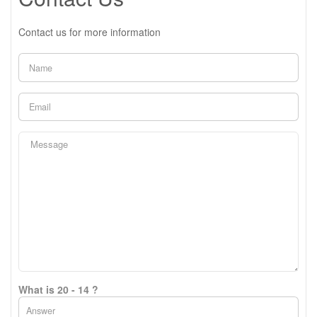
Contact us for more information
What is 20 - 14 ?