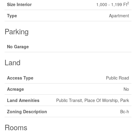
2
Size Interior
1,000 - 1,199 Ft
Type
Apartment
Parking
No Garage
Land
Access Type
Public Road
Acreage
No
Land Amenities
Public Transit, Place Of Worship, Park
Zoning Description
Bc-h
Rooms