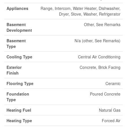
Appliances
Range, Intercom, Water Heater, Dishwasher,
Dryer, Stove, Washer, Refrigerator
Basement
Other, See Remarks
Development
Basement
N/a (other, See Remarks)
Type
Cooling Type
Central Air Conditioning
Exterior
Concrete, Brick Facing
Finish
Flooring Type
Ceramic
Foundation
Poured Concrete
Type
Heating Fuel
Natural Gas
Heating Type
Forced Air