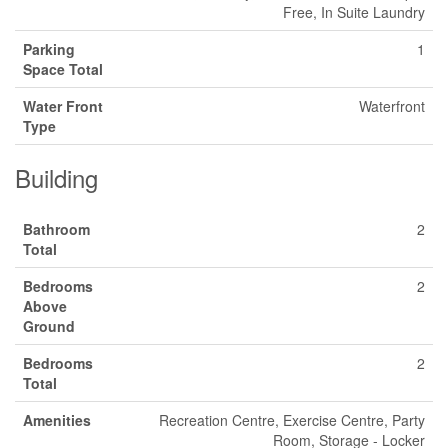
Free, In Suite Laundry
Parking
1
Space Total
Water Front
Waterfront
Type
Building
Bathroom
2
Total
Bedrooms
2
Above
Ground
Bedrooms
2
Total
Amenities
Recreation Centre, Exercise Centre, Party
Room, Storage - Locker