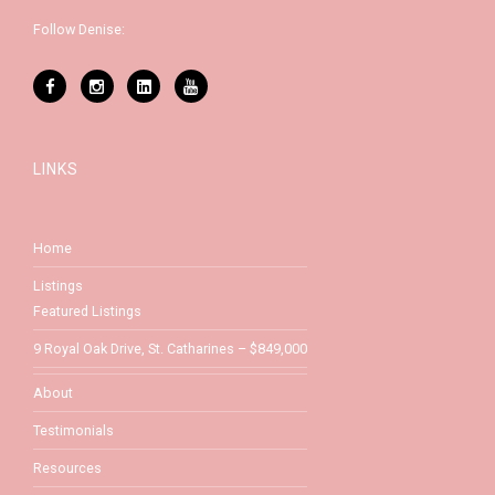
Follow Denise:
LINKS
Home
Listings
Featured Listings
9 Royal Oak Drive, St. Catharines – $849,000
About
Testimonials
Resources