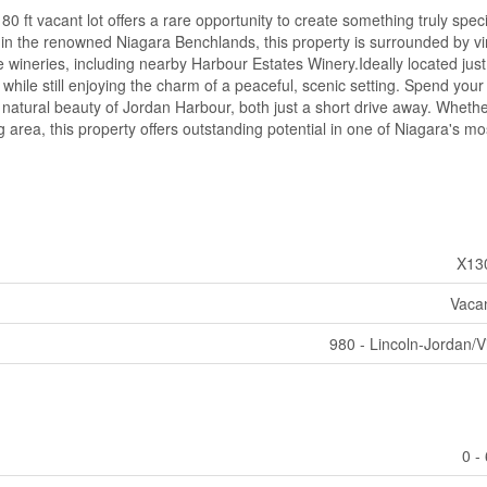
 80 ft vacant lot offers a rare opportunity to create something truly speci
hin the renowned Niagara Benchlands, this property is surrounded by v
e wineries, including nearby Harbour Estates Winery.Ideally located jus
while still enjoying the charm of a peaceful, scenic setting. Spend your
e natural beauty of Jordan Harbour, both just a short drive away. Whethe
 area, this property offers outstanding potential in one of Niagara's mo
X13
Vaca
980 - Lincoln-Jordan/V
0 -