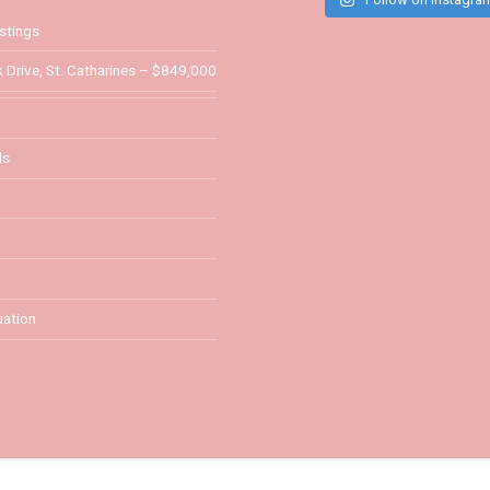
stings
 Drive, St. Catharines – $849,000
ls
ation