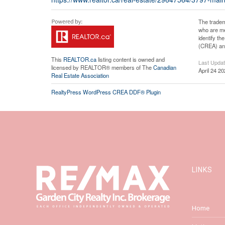
The tradem
who are me
identify t
(CREA) and
This
REALTOR.ca
listing content is owned and
Last Upda
licensed by REALTOR® members of The
Canadian
April 24 2
Real Estate Association
RealtyPress WordPress CREA DDF® Plugin
LINKS
Home