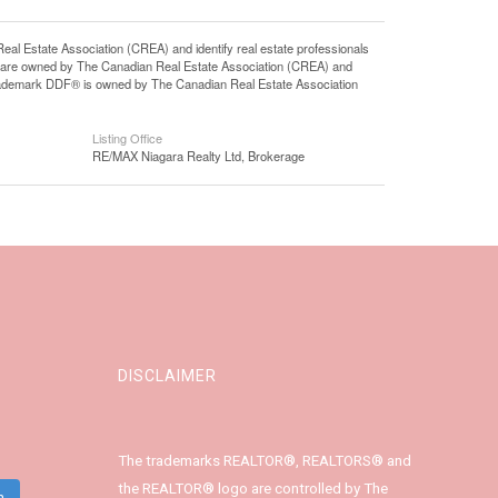
state Association (CREA) and identify real estate professionals
 are owned by The Canadian Real Estate Association (CREA) and
 trademark DDF® is owned by The Canadian Real Estate Association
Listing Office
RE/MAX Niagara Realty Ltd, Brokerage
DISCLAIMER
The trademarks REALTOR®, REALTORS® and
the REALTOR® logo are controlled by The
m