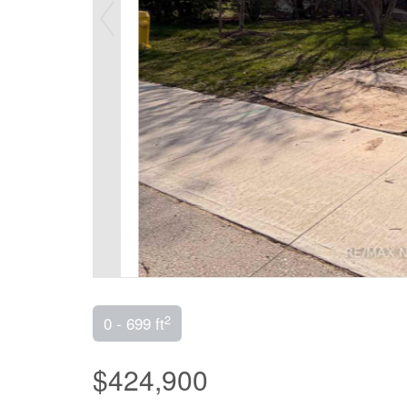
2
0 - 699 ft
$424,900