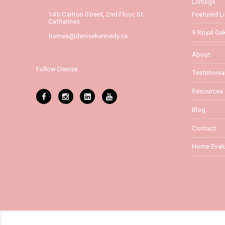
Listings
Featured Li
145 Carlton Street, 2nd Floor, St.
Catharines
9 Royal Oak
homes@denisekennedy.ca
About
Follow Denise:
Testimonia
Resources
Blog
Contact
Home Evalu