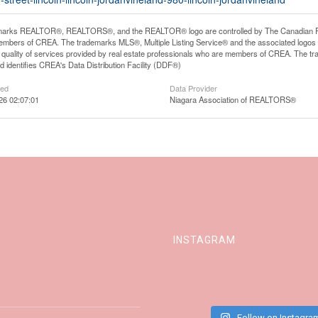
arks REALTOR®, REALTORS®, and the REALTOR® logo are controlled by The Canadian Real E
mbers of CREA. The trademarks MLS®, Multiple Listing Service® and the associated logos
he quality of services provided by real estate professionals who are members of CREA. The
 identifies CREA's Data Distribution Facility (DDF®)
ted
Data Provider
026 02:07:01
Niagara Association of REALTORS®
INSTAGRAM
Follow on Instagra