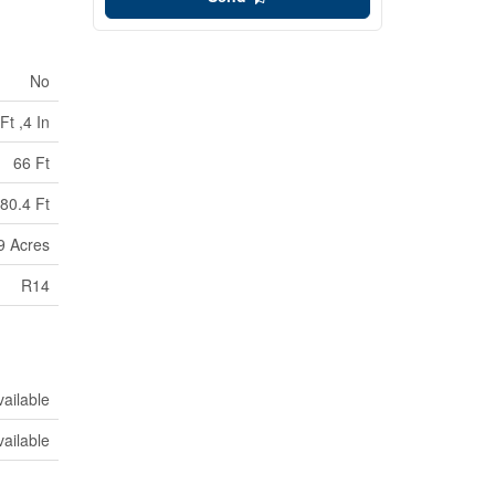
No
Ft ,4 In
66 Ft
80.4 Ft
99 Acres
R14
vailable
vailable