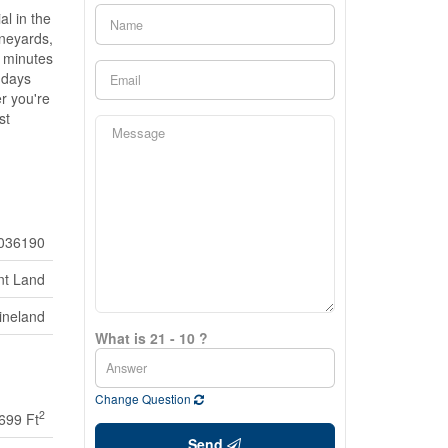
al in the
ineyards,
t minutes
 days
r you're
st
036190
nt Land
ineland
What is 21 - 10 ?
Change Question
2
 699 Ft
Send