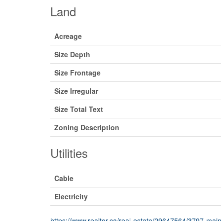
Land
Acreage
Size Depth
Size Frontage
Size Irregular
Size Total Text
Zoning Description
Utilities
Cable
Electricity
https://www.realtor.ca/real-estate/29647564/3797-main-