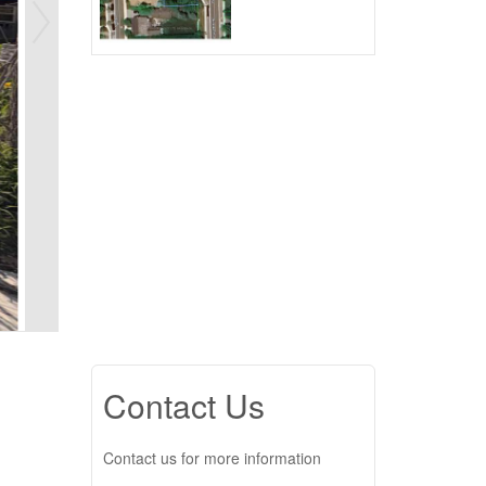
Contact Us
Contact us for more information