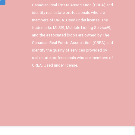
Canadian Real Estate Association (CREA) and
identify real estate professionals who are
members of CREA. Used under license. The
trademarks MLS®, Multiple Listing Service®,
and the associated logos are owned by The
Canadian Real Estate Association (CREA) and
identify the quality of services provided by
real estate professionals who are members of
CREA. Used under license.