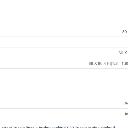
80 
66 X 
66 X 80.4 Ft|1/2 - 1.
A
A
street-lincoln-lincoln-jordanvineland-980-lincoln-jordanvineland