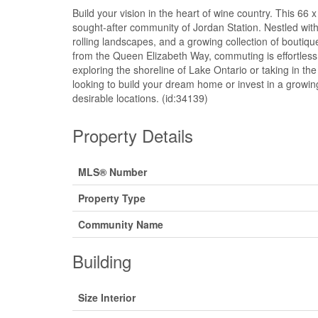
Build your vision in the heart of wine country. This 66 x
sought-after community of Jordan Station. Nestled wit
rolling landscapes, and a growing collection of boutiqu
from the Queen Elizabeth Way, commuting is effortless 
exploring the shoreline of Lake Ontario or taking in th
looking to build your dream home or invest in a growing
desirable locations. (id:34139)
Property Details
MLS® Number
Property Type
Community Name
Building
Size Interior