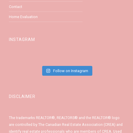
Contact
Home Evaluation
INSTAGRAM
Follow on Instagram
DISCLAIMER
The trademarks REALTOR®, REALTORS® and the REALTOR® logo
are controlled by The Canadian Real Estate Association (CREA) and
identify real estate professionals who are members of CREA. Used