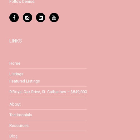
Follow Denise:
LINKS
Home
Listings
Featured Listings
9 Royal Oak Drive, St. Catharines – $849,000
About
Testimonials
Resources
Blog