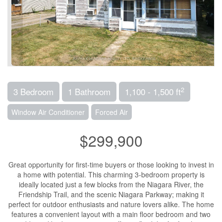
2
3 Bedroom
1 Bathroom
1,100 - 1,500 ft
Window Air Conditioner
Forced Air
$299,900
Great opportunity for first-time buyers or those looking to invest in
a home with potential. This charming 3-bedroom property is
ideally located just a few blocks from the Niagara River, the
Friendship Trail, and the scenic Niagara Parkway; making it
perfect for outdoor enthusiasts and nature lovers alike. The home
features a convenient layout with a main floor bedroom and two