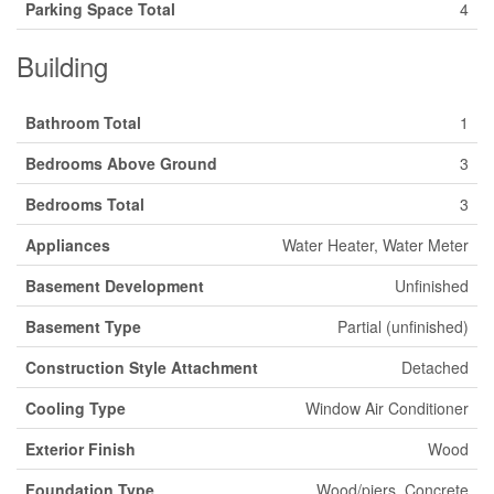
Parking Space Total
4
Building
Bathroom Total
1
Bedrooms Above Ground
3
Bedrooms Total
3
Appliances
Water Heater, Water Meter
Basement Development
Unfinished
Basement Type
Partial (unfinished)
Construction Style Attachment
Detached
Cooling Type
Window Air Conditioner
Exterior Finish
Wood
Foundation Type
Wood/piers, Concrete