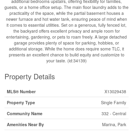
additional bedrooms upstairs, offering flexibility for families,
guests, or a home office setup. The main floor laundry adds to the
practicality of the space, while the partial basement houses a
newer furnace and hot water tank, ensuring peace of mind when
it comes to essential utilities. Set on a generous, fully fenced lot,
the backyard offers excellent privacy and ample room for
entertaining, gardening, or pets to roam freely. A large detached
garage provides plenty of space for parking, hobbies, or
additional storage. While the home does require some TLC, it
presents an excellent chance to build equity and customize to
your taste. (id:34139)
Property Details
MLS® Number
X13029438
Property Type
Single Family
Community Name
332 - Central
Amenities Near By
Marina, Park