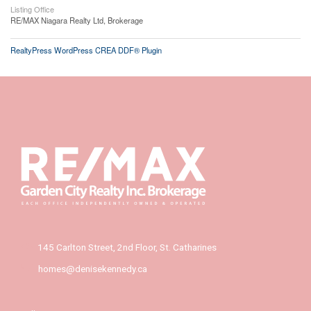
Listing Office
RE/MAX Niagara Realty Ltd, Brokerage
RealtyPress WordPress CREA DDF® Plugin
145 Carlton Street, 2nd Floor, St. Catharines
homes@denisekennedy.ca