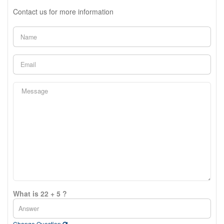
Contact us for more information
What is 22 + 5 ?
Change Question