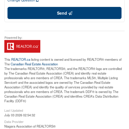
Send
This
REALTOR.ca
listing content is owned and licensed by REALTOR® members of
The
Canadian Real Estate Association
The trademarks REALTOR®, REALTORS®, and the REALTOR® logo are controlled
by The Canadian Real Estate Association (CREA) and identify real estate
professionals who are members of CREA. The trademarks MLS®, Multiple Listing
Service® and the associated logos are owned by The Canadian Real Estate
Association (CREA) and identify the quality of services provided by real estate
professionals who are members of CREA. The trademark DDF® is owned by The
Canadian Real Estate Association (CREA) and identifies CREA's Data Distribution
Facility (DDF®)
Last Updated
July 03 2026 02:54:32
Data Provider
Niagara Association of REALTORS®