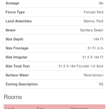
Acreage
No
Fence Type
Fenced Yard
Land Amenities
Marina, Park
Sewer
Sanitary Sewer
Size Depth
184 Ft
Size Frontage
51 Ft ,6 In
Size Irregular
51.5 X 184 Ft
Size Total Text
51.5 X 184 Ft|under 1/2 Acre
Surface Water
River/stream
Zoning Description
R2
Rooms
Level
Type
Dimensions