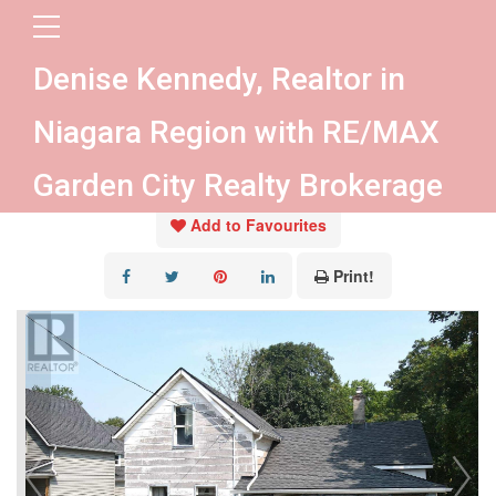
« Go back
Denise Kennedy, Realtor in
35 Forsythe Street
Niagara Region with RE/MAX
Fort Erie, Ontario L2A 1X1
Garden City Realty Brokerage
Add to Favourites
Print!