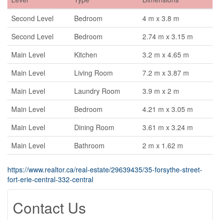
Second Level
Bedroom
4 m x 3.8 m
Second Level
Bedroom
2.74 m x 3.15 m
Main Level
Kitchen
3.2 m x 4.65 m
Main Level
Living Room
7.2 m x 3.87 m
Main Level
Laundry Room
3.9 m x 2 m
Main Level
Bedroom
4.21 m x 3.05 m
Main Level
Dining Room
3.61 m x 3.24 m
Main Level
Bathroom
2 m x 1.62 m
https://www.realtor.ca/real-estate/29639435/35-forsythe-street-
fort-erie-central-332-central
Contact Us