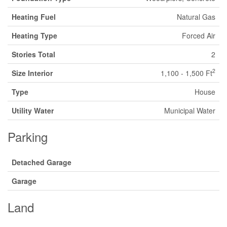
Heating Fuel
Natural Gas
Heating Type
Forced Air
Stories Total
2
2
Size Interior
1,100 - 1,500 Ft
Type
House
Utility Water
Municipal Water
Parking
Detached Garage
Garage
Land