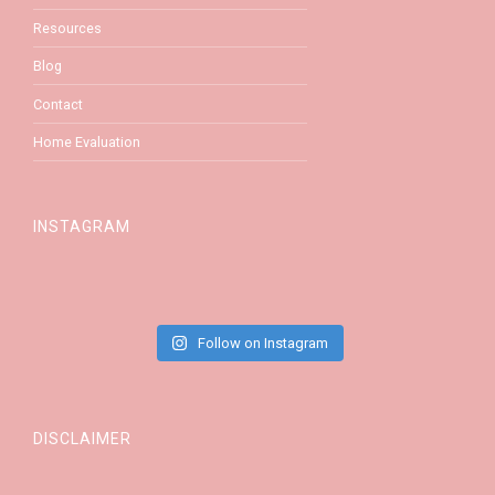
Resources
Blog
Contact
Home Evaluation
INSTAGRAM
Follow on Instagram
DISCLAIMER