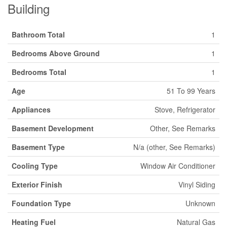
Building
Bathroom Total
1
Bedrooms Above Ground
1
Bedrooms Total
1
Age
51 To 99 Years
Appliances
Stove, Refrigerator
Basement Development
Other, See Remarks
Basement Type
N/a (other, See Remarks)
Cooling Type
Window Air Conditioner
Exterior Finish
Vinyl Siding
Foundation Type
Unknown
Heating Fuel
Natural Gas