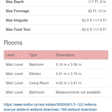
Size Depth
117 Ft ,9 In
Size Frontage
92 Ft ,10 In
Size Irregular
92.9 X 117.8 Ft
Size Total Text
92.9 X 117.8 Ft
Rooms
Level
Type
Dimensions
Main Level
Bedroom
5.16 m x 3.56 m
Main Level
Kitchen
3.91 m x 3.76 m
Main Level
Living Room
4.62 m x 3.81 m
Main Level
Bathroom
Measurements not available
https://www.realtor.ca/real-estate/30000601/3-122-hellems-
avenue-welland-welland-downtown-768-welland-downtown