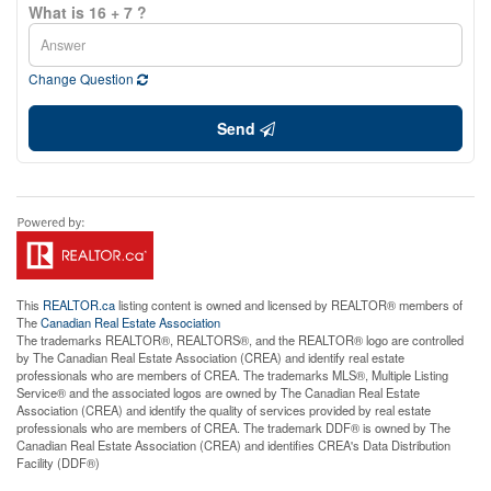
What is 16 + 7 ?
Change Question
Send
This
REALTOR.ca
listing content is owned and licensed by REALTOR® members of
The
Canadian Real Estate Association
The trademarks REALTOR®, REALTORS®, and the REALTOR® logo are controlled
by The Canadian Real Estate Association (CREA) and identify real estate
professionals who are members of CREA. The trademarks MLS®, Multiple Listing
Service® and the associated logos are owned by The Canadian Real Estate
Association (CREA) and identify the quality of services provided by real estate
professionals who are members of CREA. The trademark DDF® is owned by The
Canadian Real Estate Association (CREA) and identifies CREA's Data Distribution
Facility (DDF®)