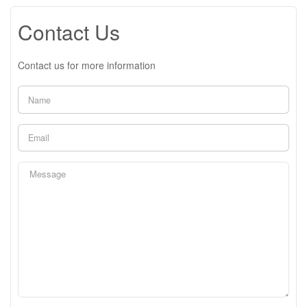
Contact Us
Contact us for more information