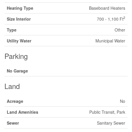
Heating Type
Baseboard Heaters
2
Size Interior
700 - 1,100 Ft
Type
Other
Utility Water
Municipal Water
Parking
No Garage
Land
Acreage
No
Land Amenities
Public Transit, Park
Sewer
Sanitary Sewer