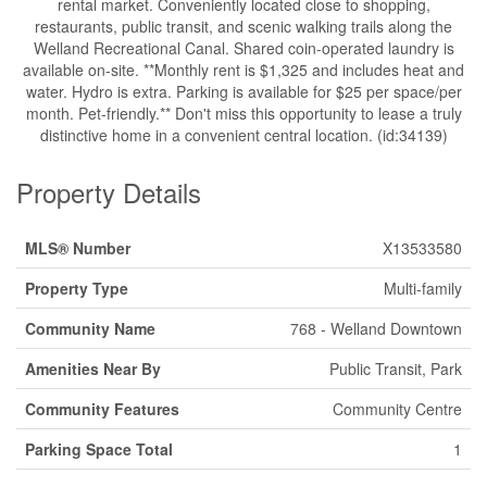
rental market. Conveniently located close to shopping,
restaurants, public transit, and scenic walking trails along the
Welland Recreational Canal. Shared coin-operated laundry is
available on-site. **Monthly rent is $1,325 and includes heat and
water. Hydro is extra. Parking is available for $25 per space/per
month. Pet-friendly.** Don't miss this opportunity to lease a truly
distinctive home in a convenient central location. (id:34139)
Property Details
MLS® Number
X13533580
Property Type
Multi-family
Community Name
768 - Welland Downtown
Amenities Near By
Public Transit, Park
Community Features
Community Centre
Parking Space Total
1