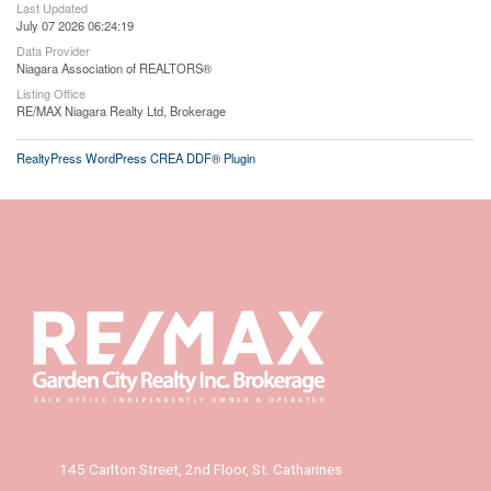
Last Updated
July 07 2026 06:24:19
Data Provider
Niagara Association of REALTORS®
Listing Office
RE/MAX Niagara Realty Ltd, Brokerage
RealtyPress WordPress CREA DDF® Plugin
145 Carlton Street, 2nd Floor, St. Catharines