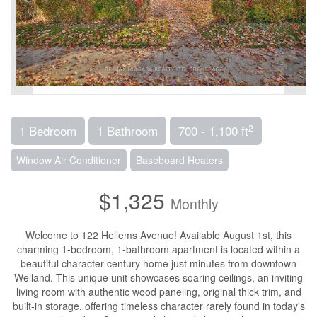
2
1 Bedroom
1 Bathroom
700 - 1,100 ft
Window Air Conditioner
Baseboard Heaters
$1,325
Monthly
Welcome to 122 Hellems Avenue! Available August 1st, this
charming 1-bedroom, 1-bathroom apartment is located within a
beautiful character century home just minutes from downtown
Welland. This unique unit showcases soaring ceilings, an inviting
living room with authentic wood paneling, original thick trim, and
built-in storage, offering timeless character rarely found in today's