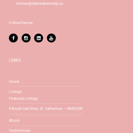
homes@denisekennedy.ca
Follow Denise:
LINKS
Home
Listings
Featured Listings
9 Royal Oak Drive, St. Catharines – $849,000
About
Testimonials