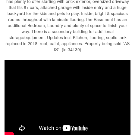
has plenty to offer starting with brick exterior, oversized driveway
that fits 8+ cars, attached garage with inside entry and a huge
backyard for the kids and pets to play. Inside, bright & spacious
rooms throughout with laminate flooring.The Basement has an
additional Bedroom, Laundry and plenty of space to finish your
way. There is a secondary building for additional
storage/equipment. Updates incl. Kitchen, flooring, septic tank
replaced in 2018, roof, paint, appliances. Property being sold "AS
IS". (id:34139)