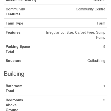
Community
Community Centre
Features
Farm Type
Farm
Features
Irregular Lot Size, Carpet Free, Sump
Pump
Parking Space
9
Total
Structure
Outbuilding
Building
Bathroom
1
Total
Bedrooms
3
Above
Ground