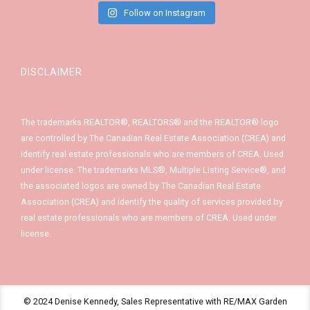
Follow on Instagram
DISCLAIMER
The trademarks REALTOR®, REALTORS® and the REALTOR® logo
are controlled by The Canadian Real Estate Association (CREA) and
identify real estate professionals who are members of CREA. Used
under license. The trademarks MLS®, Multiple Listing Service®, and
the associated logos are owned by The Canadian Real Estate
Association (CREA) and identify the quality of services provided by
real estate professionals who are members of CREA. Used under
license.
© 2024 Denise Kennedy, Sales Representative with RE/MAX Garden