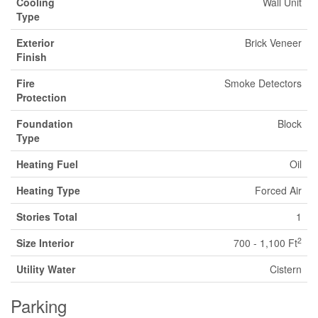
Cooling
Wall Unit
Type
Exterior
Brick Veneer
Finish
Fire
Smoke Detectors
Protection
Foundation
Block
Type
Heating Fuel
Oil
Heating Type
Forced Air
Stories Total
1
2
Size Interior
700 - 1,100 Ft
Utility Water
Cistern
Parking