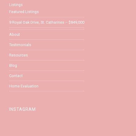
Listings
Featured Listings
9 Royal Oak Drive, St. Catharines – $849,000
About
Testimonials
Resources
Blog
Contact
Home Evaluation
INSTAGRAM