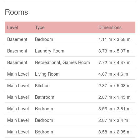
Rooms
Level
Type
Dimensions
Basement
Bedroom
4.11 m x 3.58 m
Basement
Laundry Room
3.73 m x 5.97 m
Basement
Recreational, Games Room
7.72 m x 4.47 m
Main Level
Living Room
4.67 m x 4.6 m
Main Level
Kitchen
2.87 m x 5.08 m
Main Level
Bathroom
2.87 m x 1.45 m
Main Level
Bedroom
3.56 m x 3.81 m
Main Level
Bedroom
2.87 m x 3.4 m
Main Level
Bedroom
3.58 m x 2.95 m