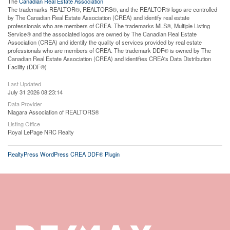
The
Canadian Real Estate Association
The trademarks REALTOR®, REALTORS®, and the REALTOR® logo are controlled
by The Canadian Real Estate Association (CREA) and identify real estate
professionals who are members of CREA. The trademarks MLS®, Multiple Listing
Service® and the associated logos are owned by The Canadian Real Estate
Association (CREA) and identify the quality of services provided by real estate
professionals who are members of CREA. The trademark DDF® is owned by The
Canadian Real Estate Association (CREA) and identifies CREA's Data Distribution
Facility (DDF®)
Last Updated
July 31 2026 08:23:14
Data Provider
Niagara Association of REALTORS®
Listing Office
Royal LePage NRC Realty
RealtyPress WordPress CREA DDF® Plugin