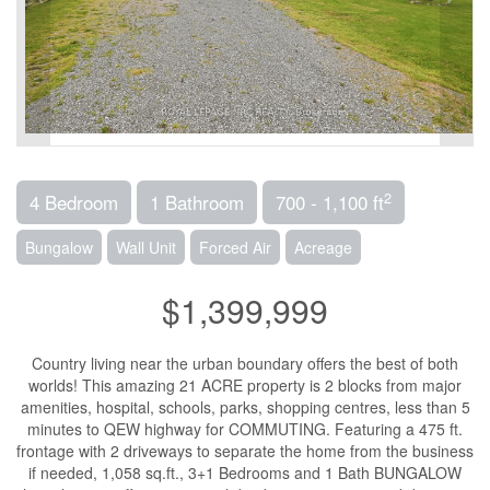
2
4 Bedroom
1 Bathroom
700 - 1,100 ft
Bungalow
Wall Unit
Forced Air
Acreage
$1,399,999
Country living near the urban boundary offers the best of both
worlds! This amazing 21 ACRE property is 2 blocks from major
amenities, hospital, schools, parks, shopping centres, less than 5
minutes to QEW highway for COMMUTING. Featuring a 475 ft.
frontage with 2 driveways to separate the home from the business
if needed, 1,058 sq.ft., 3+1 Bedrooms and 1 Bath BUNGALOW