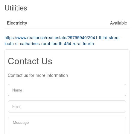
Utilities
Electricity
Available
https://www.realtor.ca/real-estate/29795940/2041-third-street-
louth-st-catharines-rural-fourth-454-rural-fourth
Contact Us
Contact us for more information