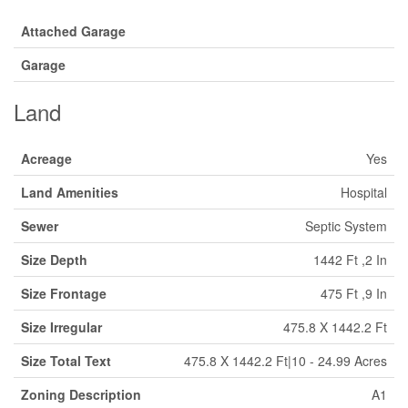
Attached Garage
Garage
Land
Acreage
Yes
Land Amenities
Hospital
Sewer
Septic System
Size Depth
1442 Ft ,2 In
Size Frontage
475 Ft ,9 In
Size Irregular
475.8 X 1442.2 Ft
Size Total Text
475.8 X 1442.2 Ft|10 - 24.99 Acres
Zoning Description
A1