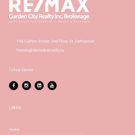
145 Carlton Street, 2nd Floor, St. Catharines
homes@denisekennedy.ca
Follow Denise:
LINKS
Home