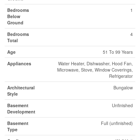
Bedrooms
1
Below
Ground
Bedrooms
4
Total
Age
51 To 99 Years
Appliances
Water Heater, Dishwasher, Hood Fan,
Microwave, Stove, Window Coverings,
Refrigerator
Architectural
Bungalow
Style
Basement
Unfinished
Development
Basement
Full (unfinished)
Type