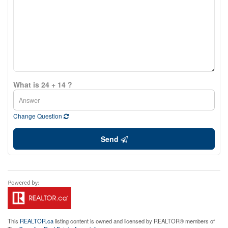
What is 24 + 14 ?
Change Question
Send
This
REALTOR.ca
listing content is owned and licensed by REALTOR® members of