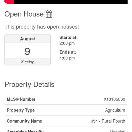
Open House
This property has open houses!
Starts at:
August
2:00 pm
9
Ends at:
4:00 pm
Sunday
Property Details
MLS® Number
X13165860
Property Type
Agriculture
Community Name
454 - Rural Fourth
Amenities Near By
Hospital