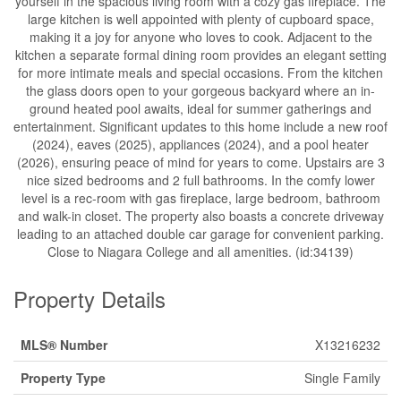
yourself in the spacious living room with a cozy gas fireplace. The
large kitchen is well appointed with plenty of cupboard space,
making it a joy for anyone who loves to cook. Adjacent to the
kitchen a separate formal dining room provides an elegant setting
for more intimate meals and special occasions. From the kitchen
the glass doors open to your gorgeous backyard where an in-
ground heated pool awaits, ideal for summer gatherings and
entertainment. Significant updates to this home include a new roof
(2024), eaves (2025), appliances (2024), and a pool heater
(2026), ensuring peace of mind for years to come. Upstairs are 3
nice sized bedrooms and 2 full bathrooms. In the comfy lower
level is a rec-room with gas fireplace, large bedroom, bathroom
and walk-in closet. The property also boasts a concrete driveway
leading to an attached double car garage for convenient parking.
Close to Niagara College and all amenities. (id:34139)
Property Details
MLS® Number
X13216232
Property Type
Single Family