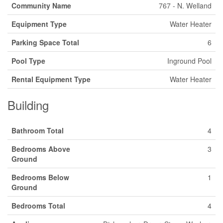
Community Name
767 - N. Welland
Equipment Type
Water Heater
Parking Space Total
6
Pool Type
Inground Pool
Rental Equipment Type
Water Heater
Building
Bathroom Total
4
Bedrooms Above
3
Ground
Bedrooms Below
1
Ground
Bedrooms Total
4