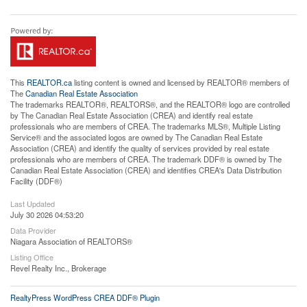
This
REALTOR.ca
listing content is owned and licensed by REALTOR® members of
The
Canadian Real Estate Association
The trademarks REALTOR®, REALTORS®, and the REALTOR® logo are controlled
by The Canadian Real Estate Association (CREA) and identify real estate
professionals who are members of CREA. The trademarks MLS®, Multiple Listing
Service® and the associated logos are owned by The Canadian Real Estate
Association (CREA) and identify the quality of services provided by real estate
professionals who are members of CREA. The trademark DDF® is owned by The
Canadian Real Estate Association (CREA) and identifies CREA's Data Distribution
Facility (DDF®)
Last Updated
July 30 2026 04:53:20
Data Provider
Niagara Association of REALTORS®
Listing Office
Revel Realty Inc., Brokerage
RealtyPress WordPress CREA DDF® Plugin