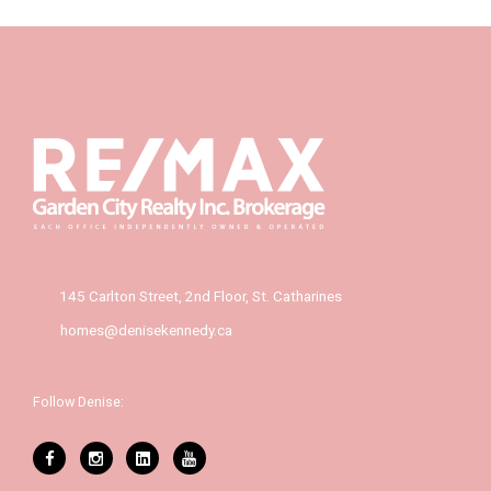
145 Carlton Street, 2nd Floor, St. Catharines
homes@denisekennedy.ca
Follow Denise: