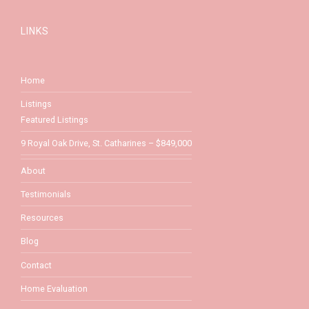
LINKS
Home
Listings
Featured Listings
9 Royal Oak Drive, St. Catharines – $849,000
About
Testimonials
Resources
Blog
Contact
Home Evaluation