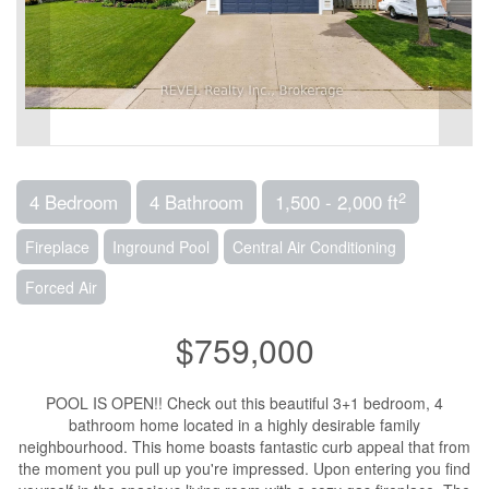
2
4 Bedroom
4 Bathroom
1,500 - 2,000 ft
Fireplace
Inground Pool
Central Air Conditioning
Forced Air
$759,000
POOL IS OPEN!! Check out this beautiful 3+1 bedroom, 4
bathroom home located in a highly desirable family
neighbourhood. This home boasts fantastic curb appeal that from
the moment you pull up you're impressed. Upon entering you find