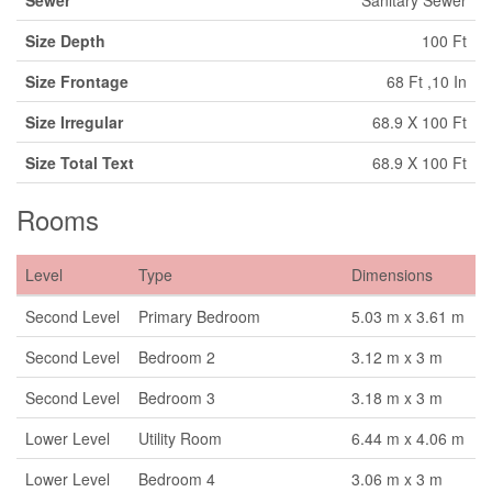
Size Depth
100 Ft
Size Frontage
68 Ft ,10 In
Size Irregular
68.9 X 100 Ft
Size Total Text
68.9 X 100 Ft
Rooms
Level
Type
Dimensions
Second Level
Primary Bedroom
5.03 m x 3.61 m
Second Level
Bedroom 2
3.12 m x 3 m
Second Level
Bedroom 3
3.18 m x 3 m
Lower Level
Utility Room
6.44 m x 4.06 m
Lower Level
Bedroom 4
3.06 m x 3 m