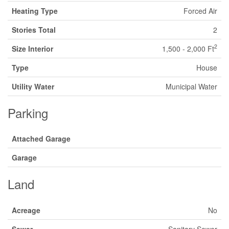
Heating Type
Forced Air
Stories Total
2
2
Size Interior
1,500 - 2,000 Ft
Type
House
Utility Water
Municipal Water
Parking
Attached Garage
Garage
Land
Acreage
No
Sewer
Sanitary Sewer