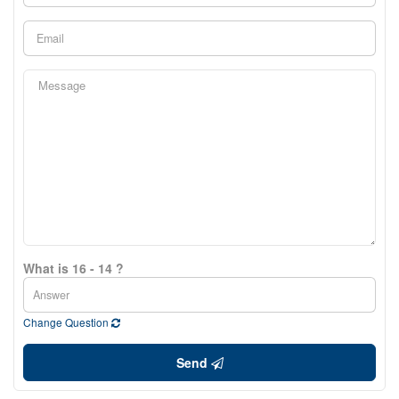
What is 16 - 14 ?
Change Question
Send