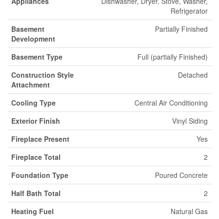
Appliances
Dishwasher, Dryer, Stove, Washer,
Refrigerator
Basement
Partially Finished
Development
Basement Type
Full (partially Finished)
Construction Style
Detached
Attachment
Cooling Type
Central Air Conditioning
Exterior Finish
Vinyl Siding
Fireplace Present
Yes
Fireplace Total
2
Foundation Type
Poured Concrete
Half Bath Total
2
Heating Fuel
Natural Gas