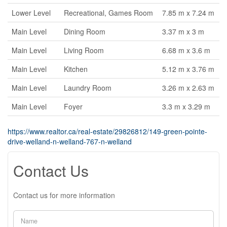
Lower Level
Recreational, Games Room
7.85 m x 7.24 m
Main Level
Dining Room
3.37 m x 3 m
Main Level
Living Room
6.68 m x 3.6 m
Main Level
Kitchen
5.12 m x 3.76 m
Main Level
Laundry Room
3.26 m x 2.63 m
Main Level
Foyer
3.3 m x 3.29 m
https://www.realtor.ca/real-estate/29826812/149-green-pointe-
drive-welland-n-welland-767-n-welland
Contact Us
Contact us for more information