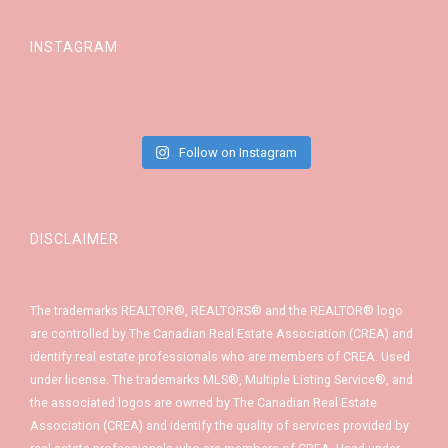
INSTAGRAM
Follow on Instagram
DISCLAIMER
The trademarks REALTOR®, REALTORS® and the REALTOR® logo
are controlled by The Canadian Real Estate Association (CREA) and
identify real estate professionals who are members of CREA. Used
under license. The trademarks MLS®, Multiple Listing Service®, and
the associated logos are owned by The Canadian Real Estate
Association (CREA) and identify the quality of services provided by