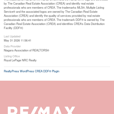
by The Canadian Real Estate Association (CREA) and identify real estate
professionals who are members of CREA. The trademarks MLS®, Multiple Listing
Service® and the associated logos are owned by The Canadian Real Estate
Association (CREA) and identify the quality of services provided by real estate
professionals who are members of CREA. The trademark DDF® is owned by The
Canadian Real Estate Association (CREA) and identifies CREA's Data Distribution
Facility (DDF®)
Last Updated
May 31 2026 11:56:41
Data Provider
Niagara Association of REALTORS®
Listing Office
Royal LePage NRC Realty
RealtyPress WordPress CREA DDF® Plugin