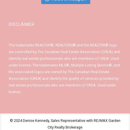
DISCLAIMER
The trademarks REALTOR®, REALTORS® and the REALTOR® logo
are controlled by The Canadian Real Estate Association (CREA) and
identify real estate professionals who are members of CREA. Used
under license. The trademarks MLS®, Multiple Listing Service®, and
the associated logos are owned by The Canadian Real Estate
Association (CREA) and identify the quality of services provided by
real estate professionals who are members of CREA. Used under
license.
© 2024 Denise Kennedy, Sales Representative with RE/MAX Garden
City Realty Brokerage