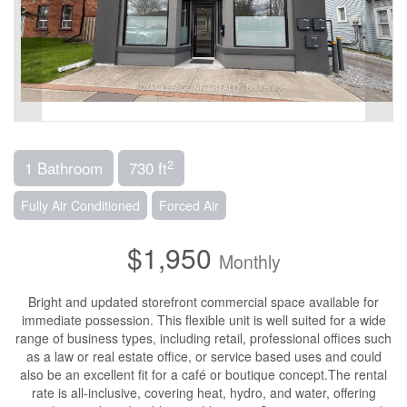
2
1 Bathroom
730 ft
Fully Air Conditioned
Forced Air
$1,950
Monthly
Bright and updated storefront commercial space available for
immediate possession. This flexible unit is well suited for a wide
range of business types, including retail, professional offices such
as a law or real estate office, or service based uses and could
also be an excellent fit for a café or boutique concept.The rental
rate is all-inclusive, covering heat, hydro, and water, offering