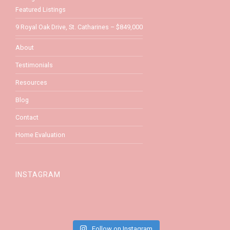
Featured Listings
9 Royal Oak Drive, St. Catharines – $849,000
About
Testimonials
Resources
Blog
Contact
Home Evaluation
INSTAGRAM
Follow on Instagram