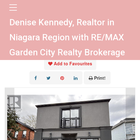
« Go back
Denise Kennedy, Realtor in
138 Main Street W
Niagara Region with RE/MAX
Port Colborne, Ontario L3K 3V2
Garden City Realty Brokerage
Add to Favourites
Print!