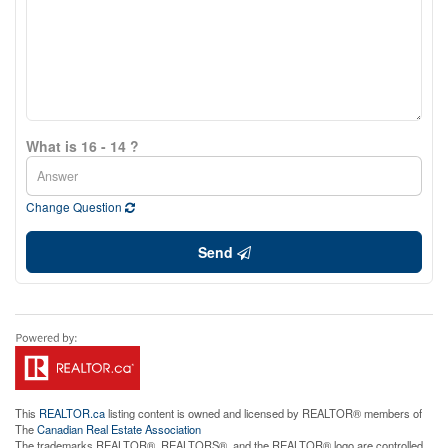
What is 16 - 14 ?
Change Question
Send
This
REALTOR.ca
listing content is owned and licensed by REALTOR® members of
The
Canadian Real Estate Association
The trademarks REALTOR®, REALTORS®, and the REALTOR® logo are controlled