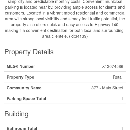
simplicity and predictable monthly costs. Convenient municipal
parking is located near by, providing ample access for clients and
customers. Located in a vibrant mixed residential and commercial
area with strong local visibility and steady foot traffic potential, the
property also offers quick and easy access to Highway 140,
making it a convenient destination for both local and surrounding-
area clientele. (id:34139)
Property Details
MLS® Number
X13074586
Property Type
Retail
Community Name
877 - Main Street
Parking Space Total
1
Building
Bathroom Total
1