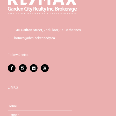
145 Carlton Street, 2nd Floor, St. Catharines
homes@denisekennedy.ca
Follow Denise:
LINKS
Home
Listings