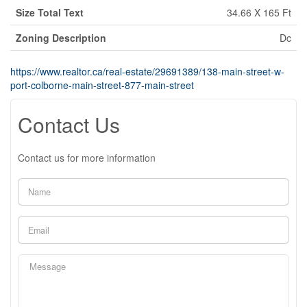
Size Total Text
34.66 X 165 Ft
Zoning Description
Dc
https://www.realtor.ca/real-estate/29691389/138-main-street-w-
port-colborne-main-street-877-main-street
Contact Us
Contact us for more information