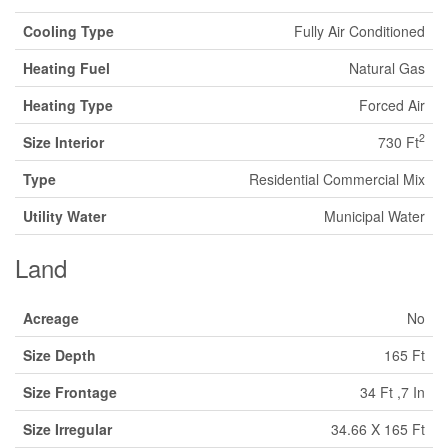
Cooling Type
Fully Air Conditioned
Heating Fuel
Natural Gas
Heating Type
Forced Air
2
Size Interior
730 Ft
Type
Residential Commercial Mix
Utility Water
Municipal Water
Land
Acreage
No
Size Depth
165 Ft
Size Frontage
34 Ft ,7 In
Size Irregular
34.66 X 165 Ft