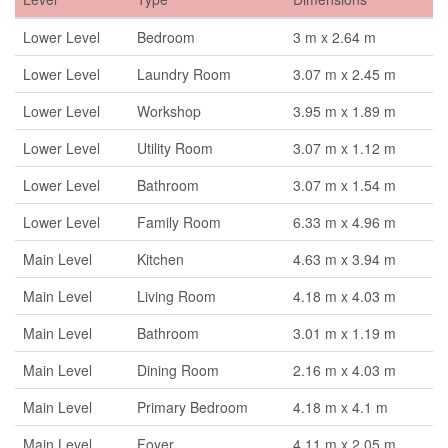
Lower Level
Bedroom
3 m x 2.64 m
Lower Level
Laundry Room
3.07 m x 2.45 m
Lower Level
Workshop
3.95 m x 1.89 m
Lower Level
Utility Room
3.07 m x 1.12 m
Lower Level
Bathroom
3.07 m x 1.54 m
Lower Level
Family Room
6.33 m x 4.96 m
Main Level
Kitchen
4.63 m x 3.94 m
Main Level
Living Room
4.18 m x 4.03 m
Main Level
Bathroom
3.01 m x 1.19 m
Main Level
Dining Room
2.16 m x 4.03 m
Main Level
Primary Bedroom
4.18 m x 4.1 m
Main Level
Foyer
4.11 m x 2.05 m