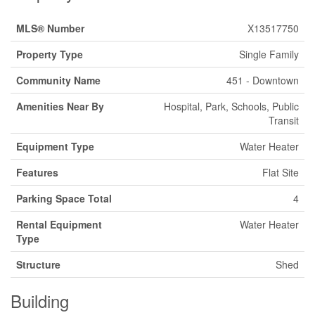
MLS® Number
X13517750
Property Type
Single Family
Community Name
451 - Downtown
Amenities Near By
Hospital, Park, Schools, Public
Transit
Equipment Type
Water Heater
Features
Flat Site
Parking Space Total
4
Rental Equipment
Water Heater
Type
Structure
Shed
Building