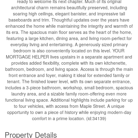
ready to welcome its next chapter. Much of its original
architectural charm remains beautifully preserved, including
soaring high ceilings, elegant banister, and impressive tall
baseboards and trim. Thoughtful updates over the years have
enhanced the home while maintaining the integrity and warmth of
its era. The spacious main floor serves as the heart of the home,
featuring a large kitchen, dining area, and living room-perfect for
everyday living and entertaining. A generously sized primary
bedroom is also conveniently located on this level. YOUR
MORTGAGE HELPER lives upstairs in a separate apartment and
provides added flexibility, complete with its own kitchenette,
bathroom, bedroom, and living space. Access is through the main
front entrance and foyer, making it ideal for extended family or
tenant. The finished lower level, with its own separate entrance,
includes a 3-piece bathroom, workshop, small bedroom, spacious
laundry area, and a sizable family room-offering even more
functional living space. Additional highlights include parking for up
to four vehicles, with access from Maple Street. A unique
opportunity to own a piece of history while enjoying modern-day
comfort in a prime location. (id:34139)
Property Details