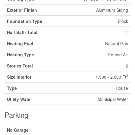
Exterior Finish
Aluminum Siding
Foundation Type
Block
Half Bath Total
1
Heating Fuel
Natural Gas
Heating Type
Forced Air
Stories Total
2
2
Size Interior
1,500 - 2,000 Ft
Type
House
Utility Water
Municipal Water
Parking
No Garage