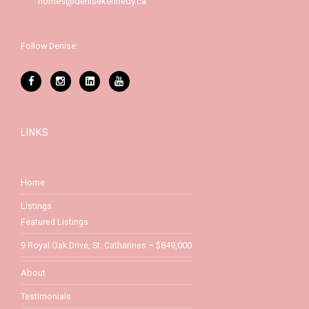
homes@denisekennedy.ca
Follow Denise:
LINKS
Home
Listings
Featured Listings
9 Royal Oak Drive, St. Catharines – $849,000
About
Testimonials