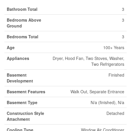
Bathroom Total
3
Bedrooms Above
3
Ground
Bedrooms Total
3
Age
100+ Years
Appliances
Dryer, Hood Fan, Two Stoves, Washer,
Two Refrigerators
Basement
Finished
Development
Basement Features
Walk Out, Separate Entrance
Basement Type
N/a (finished), N/a
Construction Style
Detached
Attachment
Cooling Type
Window Air Conditioner