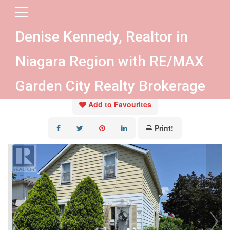
« Go back
Denise Kennedy, Realtor in
10 Wiley Street
Niagara Region with RE/MAX
St. Catharines, Ontario L2R 4E5
Garden City Realty Brokerage
Add to Favourites
Print!