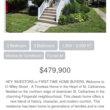
2
3 Bedroom
3 Bathroom
1,500 - 2,000 ft
Window Air Conditioner
Forced Air
$479,900
HEY: INVESTORS or FIRST-TIME HOME BUYERS, Welcome to
10 Wiley Street - A Timeless Home in the Heart of St. Catharines.
Nestled on the northern edge of downtown St. Catharines in the
charming Fitzgerald neighbourhood. This classic home offers a
rare blend of history, character, and modern comfort. This
residence has been home to generations of families and is now