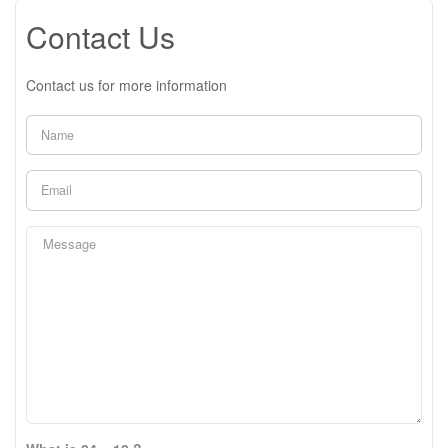
Contact Us
Contact us for more information