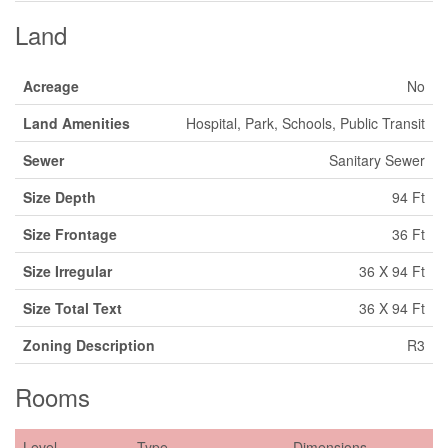
Land
Acreage
No
Land Amenities
Hospital, Park, Schools, Public Transit
Sewer
Sanitary Sewer
Size Depth
94 Ft
Size Frontage
36 Ft
Size Irregular
36 X 94 Ft
Size Total Text
36 X 94 Ft
Zoning Description
R3
Rooms
Level
Type
Dimensions