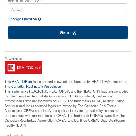
What is 24 + 12 ?
Change Question
Send
This
REALTOR.ca
listing content is owned and licensed by REALTOR® members of
The
Canadian Real Estate Association
The trademarks REALTOR®, REALTORS®, and the REALTOR® logo are controlled
by The Canadian Real Estate Association (CREA) and identify real estate
professionals who are members of CREA. The trademarks MLS®, Multiple Listing
Service® and the associated logos are owned by The Canadian Real Estate
Association (CREA) and identify the quality of services provided by real estate
professionals who are members of CREA. The trademark DDF® is owned by The
Canadian Real Estate Association (CREA) and identifies CREA's Data Distribution
Facility (DDF®)
Last Updated