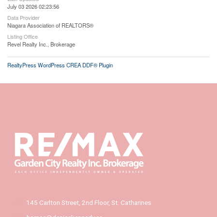
July 03 2026 02:23:56
Data Provider
Niagara Association of REALTORS®
Listing Office
Revel Realty Inc., Brokerage
RealtyPress WordPress CREA DDF® Plugin
145 Carlton Street, 2nd Floor, St. Catharines