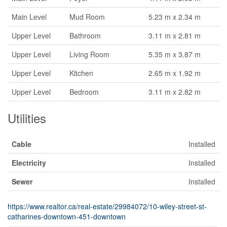
Main Level
Mud Room
5.23 m x 2.34 m
Upper Level
Bathroom
3.11 m x 2.81 m
Upper Level
Living Room
5.35 m x 3.87 m
Upper Level
Kitchen
2.65 m x 1.92 m
Upper Level
Bedroom
3.11 m x 2.82 m
Utilities
Cable
Installed
Electricity
Installed
Sewer
Installed
https://www.realtor.ca/real-estate/29984072/10-wiley-street-st-
catharines-downtown-451-downtown