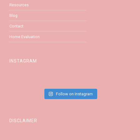
Resources
Blog
Contact
Home Evaluation
INSTAGRAM
Follow on Instagram
DISCLAIMER